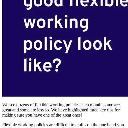
We see dozens of flexible working policies each month; some are
great and some are less so. We have highlighted three key tips for
making sure you have one of the great ones!
Flexible working policies are difficult to craft - on the one hand you