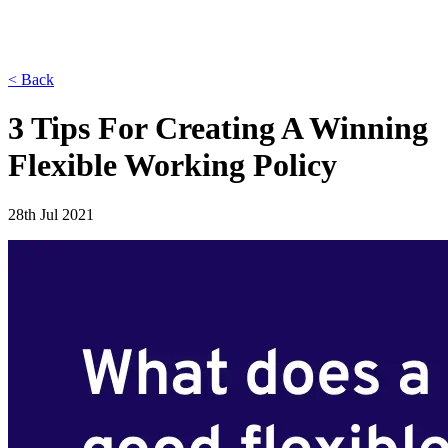
< Back
3 Tips For Creating A Winning
Flexible Working Policy
28th Jul 2021