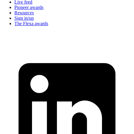
Live feed
Pioneer awards
Resources
Sign in/up
The Flexa awards