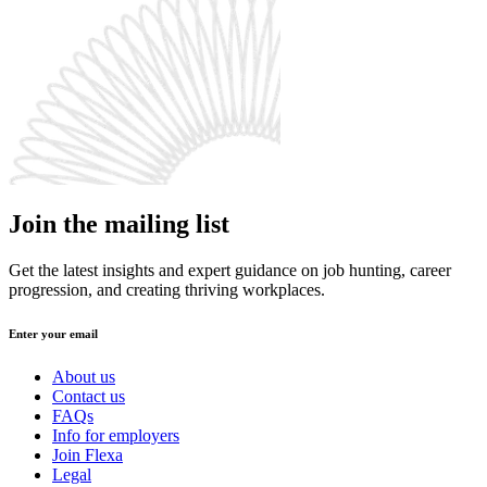
Join the mailing list
Get the latest insights and expert guidance on job hunting, career
progression, and creating thriving workplaces.
Enter your email
About us
Contact us
FAQs
Info for employers
Join Flexa
Legal