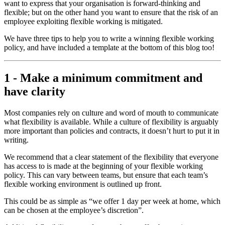
want to express that your organisation is forward-thinking and
flexible; but on the other hand you want to ensure that the risk of an
employee exploiting flexible working is mitigated.
We have three tips to help you to write a winning flexible working
policy, and have included a template at the bottom of this blog too!
1 - Make a minimum commitment and
have clarity
Most companies rely on culture and word of mouth to communicate
what flexibility is available. While a culture of flexibility is arguably
more important than policies and contracts, it doesn’t hurt to put it in
writing.
We recommend that a clear statement of the flexibility that everyone
has access to is made at the beginning of your flexible working
policy. This can vary between teams, but ensure that each team’s
flexible working environment is outlined up front.
This could be as simple as “we offer 1 day per week at home, which
can be chosen at the employee’s discretion”.