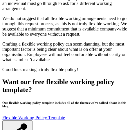
an individual must go through to ask for a different working
arrangement.
We do not suggest that all flexible working arrangements need to go
through this request process, as this is not truly flexible working. We
suggest that a minimum commitment that is available company-wide
be available to everyone without a request.
Crafting a flexible working policy can seem daunting, but the most
important factor is being clear about what is on offer at your
organisation. Employees will not feel comfortable without clarity on
what is and isn’t available.
Good luck making a truly flexible policy!
Want our free flexible working policy
template?
Our flexible working policy template includes all of the themes we've talked about in this
blog
Flexible Working Policy Template