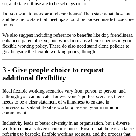
so, and state if those are to be set days or not.
Do you want to work around core hours? Then state what those are
and be sure to state that meetings should be booked inside those core
hours.
We also suggest including reference to benefits like dog-friendliness,
enhanced parental leave, and work from anywhere schemes in your
flexible working policy. These do also need stand alone policies to
go alongside the flexible working policy, though.
3 - Give people choice to request
additional flexibility
Ideal flexible working scenarios vary from person to person, and
although you cannot cater for everyone’s perfect scenario, there
needs to be a clear statement of willingness to engage in
conversations about flexible working beyond your minimum
commitment.
Inclusivity leads to better diversity in an organisation, but a diverse
workforce means diverse circumstances. Ensure that there is a clause
referring to bespoke flexible working requests, and the process that