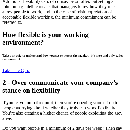
Additional flexibility can, of course, be on offer, but setting a
minimum guideline means that managers know how they must
allow people to work, and in the case of misinterpretation of
acceptable flexible working, the minimum commitment can be
referred to.
How flexible is your working
environment?
Take our quiz to understand how you score versus the market - it's free and only takes
two minutes!
Take The Quiz
2 - Over communicate your company’s
stance on flexibility
If you leave room for doubt, then you’re opening yourself up to
people worrying about whether they truly can work flexibility.
You’re also creating a higher chance of people exploiting the grey
areas.
Do you want people in a minimum of 2 days per week? Then say