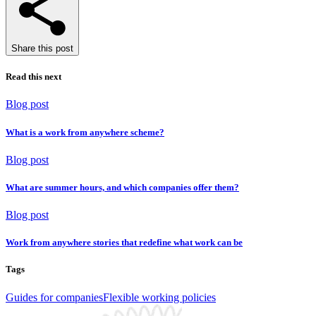
Share this post
Read this next
Blog post
What is a work from anywhere scheme?
Blog post
What are summer hours, and which companies offer them?
Blog post
Work from anywhere stories that redefine what work can be
Tags
Guides for companies
Flexible working policies