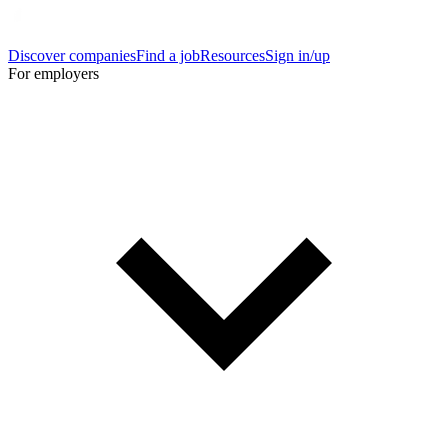
Discover companies
Find a job
Resources
Sign in/up
For employers