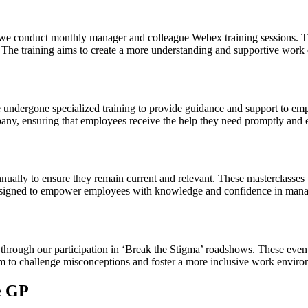
 we conduct monthly manager and colleague Webex training sessions. T
 The training aims to create a more understanding and supportive work
ndergone specialized training to provide guidance and support to emp
pany, ensuring that employees receive the help they need promptly and e
nually to ensure they remain current and relevant. These masterclasses
re designed to empower employees with knowledge and confidence in ma
hrough our participation in ‘Break the Stigma’ roadshows. These event
m to challenge misconceptions and foster a more inclusive work enviro
e GP