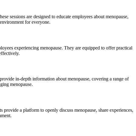
hese sessions are designed to educate employees about menopause,
 environment for everyone.
loyees experiencing menopause. They are equipped to offer practical
ffectively.
 provide in-depth information about menopause, covering a range of
naging menopause.
s provide a platform to openly discuss menopause, share experiences,
nment.