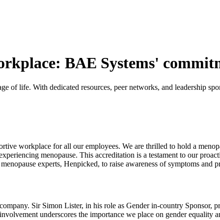
rkplace: BAE Systems' commitme
e of life. With dedicated resources, peer networks, and leadership sp
ortive workplace for all our employees. We are thrilled to hold a menop
periencing menopause. This accreditation is a testament to our proact
ith menopause experts, Henpicked, to raise awareness of symptoms and pr
 company. Sir Simon Lister, in his role as Gender in-country Sponsor, 
ip involvement underscores the importance we place on gender equality 