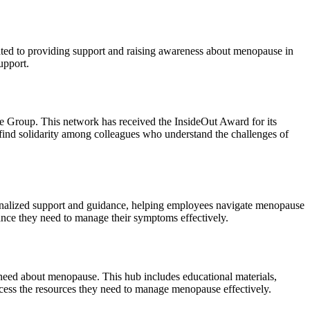
ed to providing support and raising awareness about menopause in
upport.
roup. This network has received the InsideOut Award for its
 find solidarity among colleagues who understand the challenges of
onalized support and guidance, helping employees navigate menopause
tance they need to manage their symptoms effectively.
need about menopause. This hub includes educational materials,
access the resources they need to manage menopause effectively.