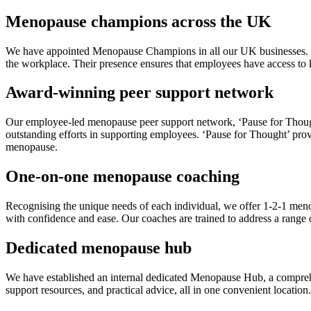
Menopause champions across the UK
We have appointed Menopause Champions in all our UK businesses. Th
the workplace. Their presence ensures that employees have access to
Award-winning peer support network
Our employee-led menopause peer support network, ‘Pause for Thought
outstanding efforts in supporting employees. ‘Pause for Thought’ prov
menopause.
One-on-one menopause coaching
Recognising the unique needs of each individual, we offer 1-2-1 me
with confidence and ease. Our coaches are trained to address a range 
Dedicated menopause hub
We have established an internal dedicated Menopause Hub, a comprehe
support resources, and practical advice, all in one convenient locatio