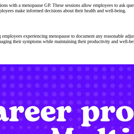
sions with a menopause GP. These sessions allow employees to ask qu
ployees make informed decisions about their health and well-being.
 employees experiencing menopause to document any reasonable adjustm
ging their symptoms while maintaining their productivity and well-be