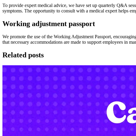
To provide expert medical advice, we have set up quarterly Q&A ses
symptoms. The opportunity to consult with a medical expert helps em
Working adjustment passport
We promote the use of the Working Adjustment Passport, encouraging
that necessary accommodations are made to support employees in mana
Related posts