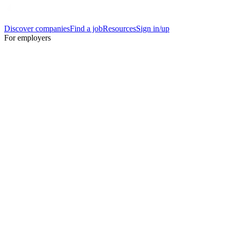
Discover companies
Find a job
Resources
Sign in/up
For employers