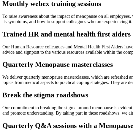
Monthly webex training sessions
To raise awareness about the impact of menopause on all employees,
its symptoms, and how to support colleagues who are experiencing it.
Trained HR and mental health first aiders
Our Human Resource colleagues and Mental Health First Aiders have u
advice and signpost to the various resources available within the com
Quarterly Menopause masterclasses
We deliver quarterly menopause masterclasses, which are refreshed an
topics from medical aspects to practical coping strategies. They a
Break the stigma roadshows
Our commitment to breaking the stigma around menopause is evident t
and promote understanding. By taking part in these roadshows, we ai
Quarterly Q&A sessions with a Menopaus