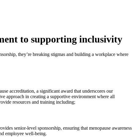
nt to supporting inclusivity
onsorship, they’re breaking stigmas and building a workplace where
ause accreditation, a significant award that underscores our
ive approach in creating a supportive environment where all
ovide resources and training including;
provides senior-level sponsorship, ensuring that menopause awareness
and employee well-being.