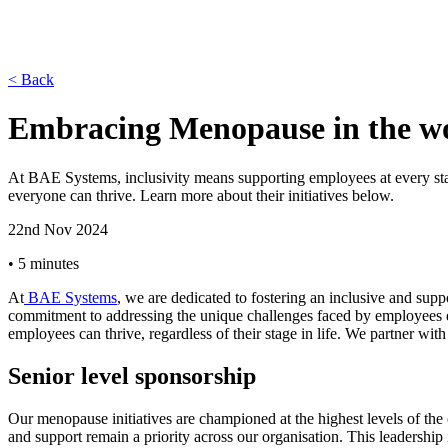
< Back
Embracing Menopause in the wo
At BAE Systems, inclusivity means supporting employees at every stag
everyone can thrive. Learn more about their initiatives below.
22nd Nov 2024
•
5 minutes
At
BAE Systems
, we are dedicated to fostering an inclusive and supp
commitment to addressing the unique challenges faced by employees ex
employees can thrive, regardless of their stage in life. We partner w
Senior level sponsorship
Our menopause initiatives are championed at the highest levels of the
and support remain a priority across our organisation. This leadersh