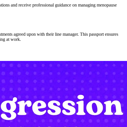
estions and receive professional guidance on managing menopause
ents agreed upon with their line manager. This passport ensures
ing at work.