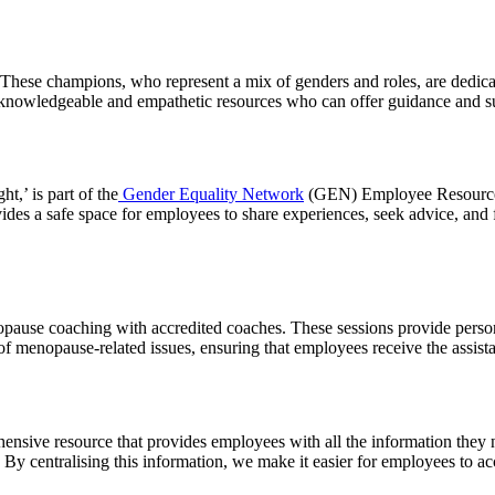
ese champions, who represent a mix of genders and roles, are dedicat
 knowledgeable and empathetic resources who can offer guidance and s
,’ is part of the
Gender Equality Network
(GEN) Employee Resource G
ides a safe space for employees to share experiences, seek advice, and
nopause coaching with accredited coaches. These sessions provide pers
of menopause-related issues, ensuring that employees receive the assis
nsive resource that provides employees with all the information they 
n. By centralising this information, we make it easier for employees to 