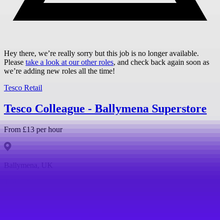
Hey there, we’re really sorry but this job is no longer available.
Please
take a look at our other roles
, and check back again soon as
we’re adding new roles all the time!
Tesco Retail
Tesco Colleague - Ballymena Superstore
From £13 per hour
Ballymena, UK
Tesco Retail
Tesco Colleague - Lisburn Rd Superstore