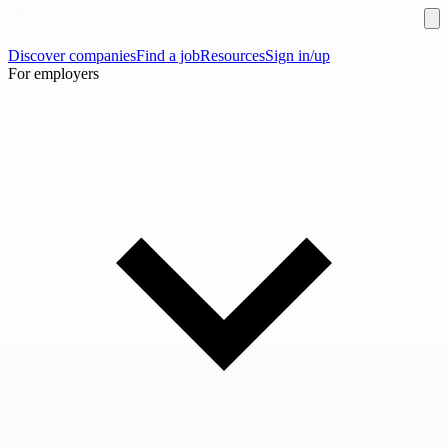
Discover companies
Find a job
Resources
Sign in/up
For employers