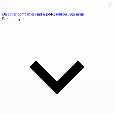
Discover companies
Find a job
Resources
Sign in/up
For employers