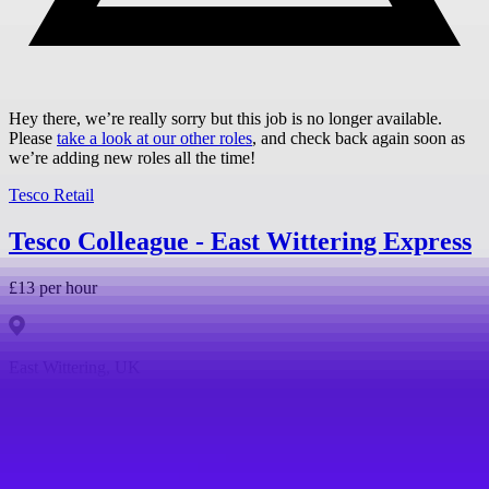
Hey there, we’re really sorry but this job is no longer available.
Please
take a look at our other roles
, and check back again soon as
we’re adding new roles all the time!
Tesco Retail
Tesco Colleague - East Wittering Express
£13 per hour
East Wittering, UK
Tesco Retail
Tesco Colleague - Gosport Superstore