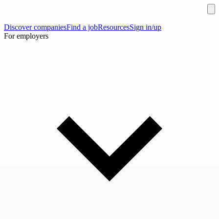
Discover companies
Find a job
Resources
Sign in/up
For employers