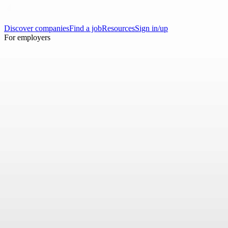
Discover companies
Find a job
Resources
Sign in/up
For employers