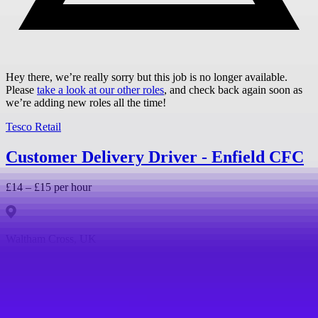
Hey there, we’re really sorry but this job is no longer available.
Please
take a look at our other roles
, and check back again soon as
we’re adding new roles all the time!
Tesco Retail
Customer Delivery Driver - Enfield CFC
£14 – £15 per hour
Waltham Cross, UK
Tesco Retail
Customer Delivery Driver -
Kingsteignton Superstore