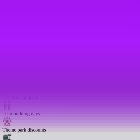
Returnship
Salary sacrifice
Share options
Shared parental leave
– We match up to 24 weeks full pay
Study support
Tax-free childcare
Teambuilding days
Theme park discounts