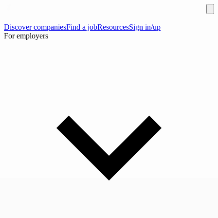
Discover companies
Find a job
Resources
Sign in/up
For employers