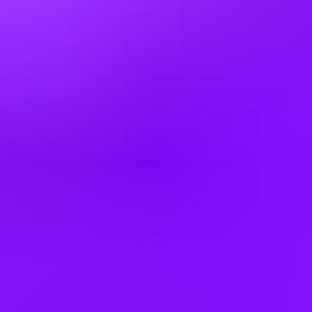
3 office days / week
A little flex time – We’re happy to talk flexible working and how we
can support your responsibilities beyond the workplace. We offer a
range of options depending on your role, so please discuss this with
your recruiter.
Company employees:
18,000 worldwide
Gender diversity (m:f:n-b):
0:35:65
Hiring in countries
Australia
Bulgaria