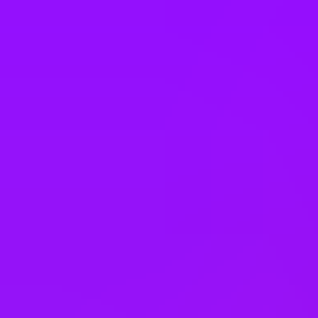
Company benefits
Accrued annual leave
Adoption leave
– 26 weeks full pay
Annual bonus
Annual pay rises
Bank holiday swaps
Bike parking