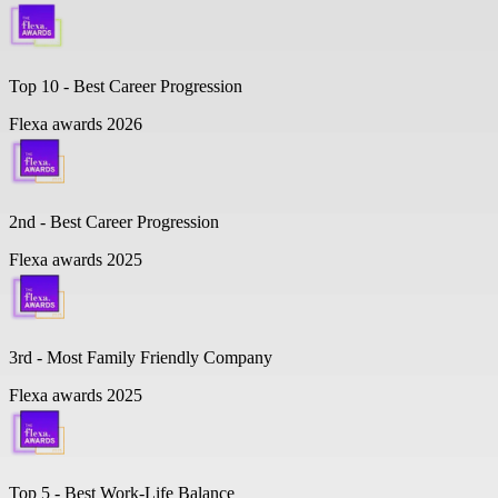
Top 10 -
Best Career Progression
Flexa awards 2026
2nd - Best Career Progression
Flexa awards 2025
3rd - Most Family Friendly Company
Flexa awards 2025
Top 5 -
Best Work-Life Balance