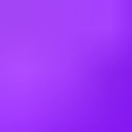
Multiple Locations (UK)
Mott MacDonald
Senior Civil Engineer - Birmingham,
Bristol & Cardiff
Cardiff | Birmingham | Bristol
Mott MacDonald
Senior Civil Engineer - Water
Dublin, IE; Cork, IE
Working at
Mott MacDonald