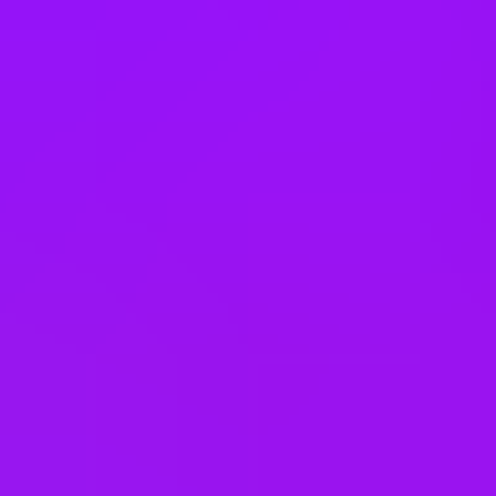
Book swaps
Buddy scheme
Buy or sell annual leave
Carer’s leave
– up to 5 days, two of which are paid
Compassionate leave
Critical Illness Insurance
Cycle to work scheme
Dental coverage