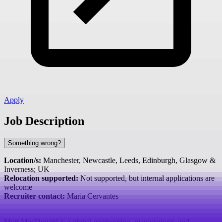
Apply
Job Description
Something wrong?
Location/s:
Manchester, Newcastle, Leeds, Edinburgh, Glasgow &
Inverness; UK
Relocation supported:
Not supported, but internal applications are
welcome
Recruiter contact:
Maria Cervantes
Mott MacDonald is a global engineering, management, and