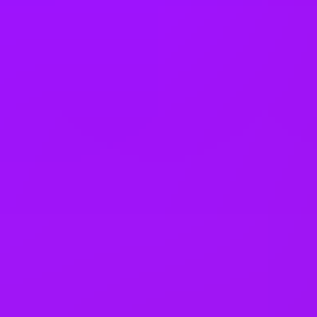
Fully stocked snack cupboard
Further education support
Health assessment
In house training
Income protection
L&D budget
Learning platform
Life assurance
Life insurance
– 4 x salary