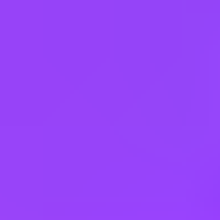
Apply