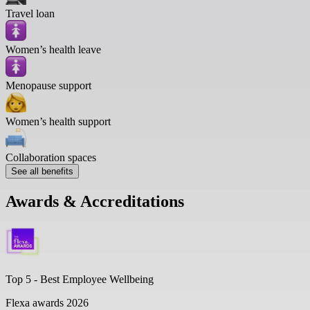
Travel loan
Women’s health leave
Menopause support
Women’s health support
Collaboration spaces
See all benefits
Awards & Accreditations
Top 5 -
Best Employee Wellbeing
Flexa awards 2026