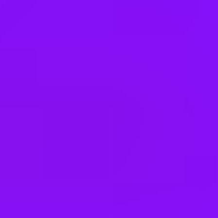
Canada
Czechia
Germany
Hong Kong
India
Ireland