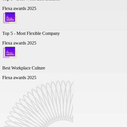
Flexa awards 2025
Top 5 -
Most Flexible Company
Flexa awards 2025
Best Workplace Culture
Flexa awards 2025