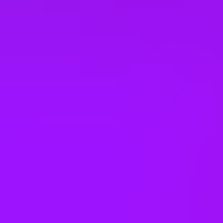
Employee assistance programme
Employee discounts
Enhanced maternity leave
– 26 weeks full pay
Enhanced paternity leave
– 2 weeks
Enhanced pension match/contribution
– matched up to 7%
Enhanced sick pay
Ergonomic workstations
Eye Care Support
– Eyecare vouchers
Faith rooms