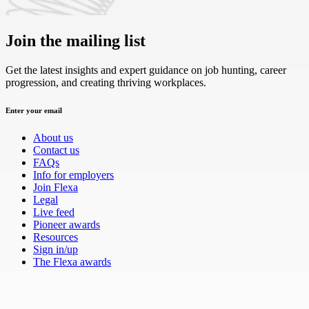
Join the mailing list
Get the latest insights and expert guidance on job hunting, career
progression, and creating thriving workplaces.
Enter your email
About us
Contact us
FAQs
Info for employers
Join Flexa
Legal
Live feed
Pioneer awards
Resources
Sign in/up
The Flexa awards