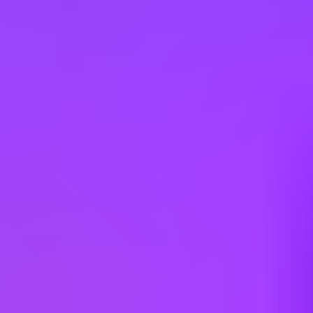
Other jobs you might like
Mott MacDonald
Senior Civil Engineer - Southern England
Multiple Locations (UK)
Mott MacDonald
Senior Civil Engineer - Northern England
Leeds | Manchester | Newcastle Upon Tyne (UK)
Mott MacDonald
Civil Engineer