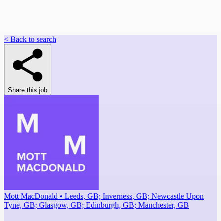
< Back to search
Share this job
Mott MacDonald • Leeds, GB; Inverness, GB; Newcastle Upon
Tyne, GB; Glasgow, GB; Edinburgh, GB; Manchester, GB