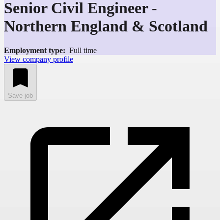
Senior Civil Engineer -
Northern England & Scotland
Employment type:
Full time
View company profile
Save job