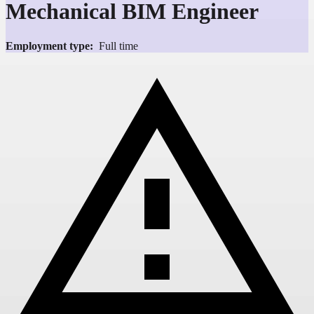
Mechanical BIM Engineer
Employment type:
Full time