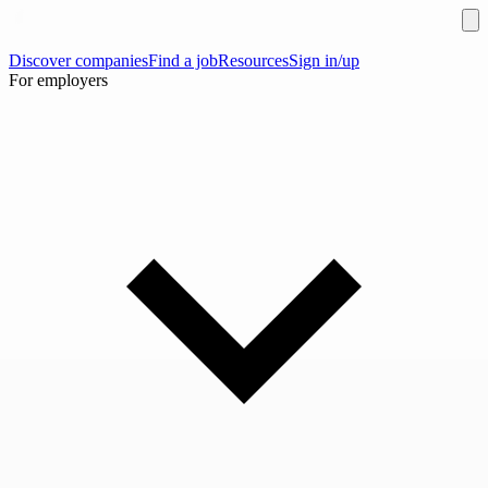
Discover companies
Find a job
Resources
Sign in/up
For employers