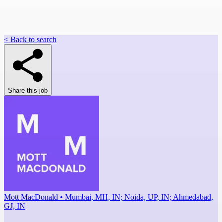
< Back to search
Share this job
Mott MacDonald • Mumbai, MH, IN; Noida, UP, IN; Ahmedabad,
GJ, IN