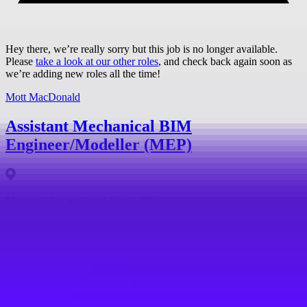
Hey there, we’re really sorry but this job is no longer available.
Please
take a look at our other roles
, and check back again soon as
we’re adding new roles all the time!
Mott MacDonald
Assistant Mechanical BIM
Engineer/Modeller (MEP)
Mumbai | Ahmedabad | Noida (IN)
Mott MacDonald
Assistant Mechanical BIM Engineer /
Modeller(PHE)