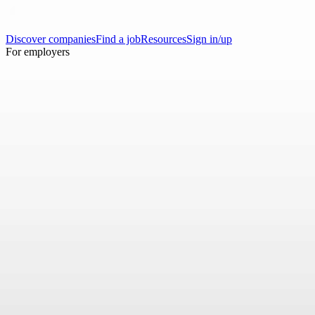
Discover companies
Find a job
Resources
Sign in/up
For employers