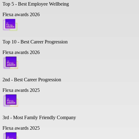
Top 5 -
Best Employee Wellbeing
Flexa awards 2026
Top 10 -
Best Career Progression
Flexa awards 2026
2nd - Best Career Progression
Flexa awards 2025
3rd - Most Family Friendly Company
Flexa awards 2025