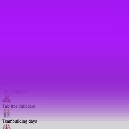
Religious celebration leave
Reservist leave
– 10 days leave
Returnship
Salary sacrifice
Share options
Shared parental leave
– We match up to 24 weeks full pay
Study support
Tax-free childcare
Teambuilding days