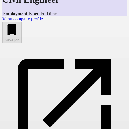
Employment type:
Full time
View company profile
Save job