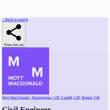
< Back to search
Share this job
Mott MacDonald • Birmingham, GB; Cardiff, GB; Bristol, GB
Civil Engineer