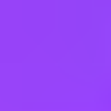
Apply
Other jobs you might like