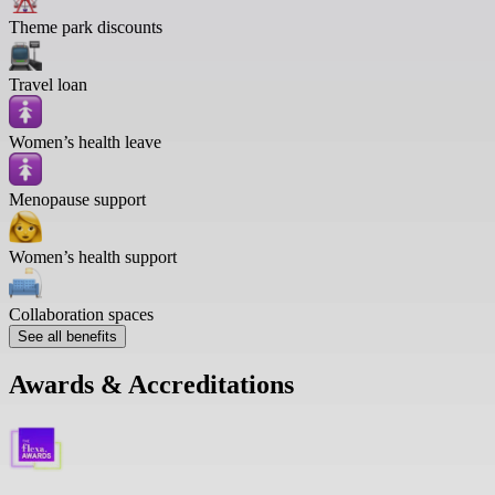
Theme park discounts
Travel loan
Women’s health leave
Menopause support
Women’s health support
Collaboration spaces
See all benefits
Awards & Accreditations