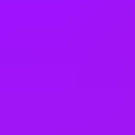
Faith rooms
Fully stocked snack cupboard
Further education support
Health assessment
In house training
Income protection
L&D budget
Learning platform
Life assurance