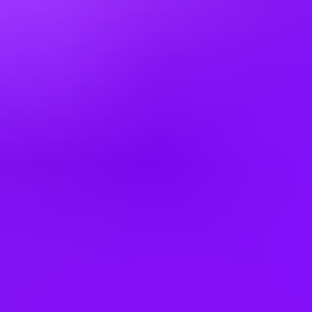
3 office days / week
A little flex time – We’re happy to talk flexible working and how we
can support your responsibilities beyond the workplace. We offer a
range of options depending on your role, so please discuss this with
your recruiter.
Company employees:
18,000 worldwide
Gender diversity (m:f:n-b):
0:35:65
Hiring in countries
Australia
Bulgaria