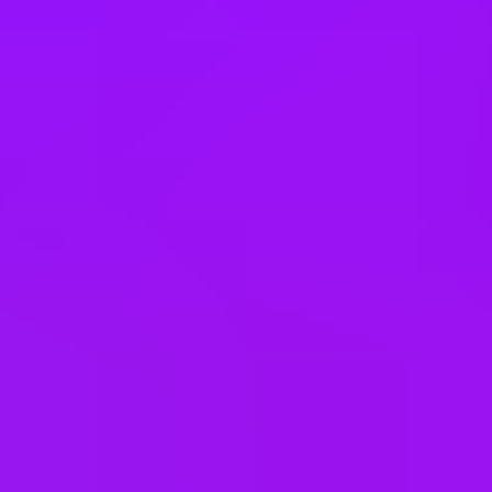
Bike parking
Book swaps
Buddy scheme
Buy or sell annual leave
Carer’s leave
– up to 5 days, two of which are paid
Compassionate leave
Critical Illness Insurance
Cycle to work scheme