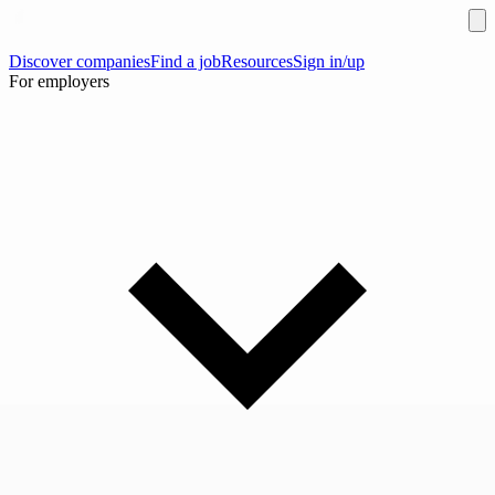
Discover companies
Find a job
Resources
Sign in/up
For employers