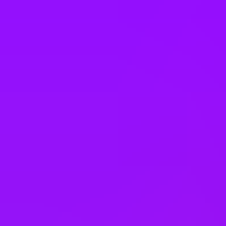
Company benefits
Accrued annual leave
Adoption leave
– 26 weeks full pay
Annual bonus
Annual pay rises
Bank holiday swaps