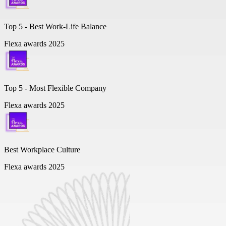
Top 5 -
Best Work-Life Balance
Flexa awards 2025
Top 5 -
Most Flexible Company
Flexa awards 2025
Best Workplace Culture
Flexa awards 2025