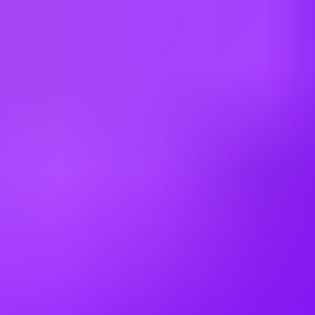
Multiple Locations (UK)
Mott MacDonald
Senior Civil Engineer - Northern England
& Scotland
Multiple Locations (UK)
Mott MacDonald
Senior Civil Engineer - Northern England
Leeds | Manchester | Newcastle Upon Tyne (UK)
Working at
Mott MacDonald