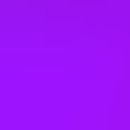
Dental coverage
Employee assistance programme
Employee discounts
Enhanced maternity leave
– 26 weeks full pay
Enhanced paternity leave
– 2 weeks
Enhanced pension match/contribution
– matched up to 7%
Enhanced sick pay
Ergonomic workstations
Eye Care Support
– Eyecare vouchers