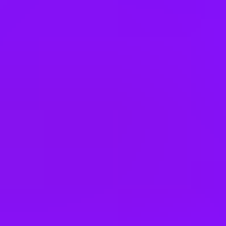
Canada
Czechia
Germany
Hong Kong
India
Ireland