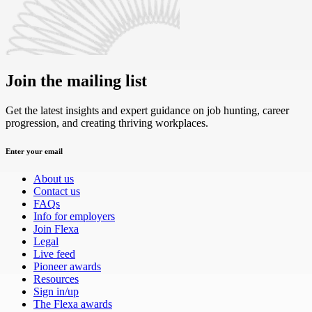
Join the mailing list
Get the latest insights and expert guidance on job hunting, career
progression, and creating thriving workplaces.
Enter your email
About us
Contact us
FAQs
Info for employers
Join Flexa
Legal
Live feed
Pioneer awards
Resources
Sign in/up
The Flexa awards