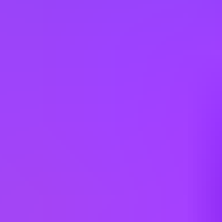
Mott MacDonald
Civil Engineer
Multiple Locations (UK)
Mott MacDonald
Civil Engineer
Multiple Locations (UK)
Mott MacDonald
Senior Civil Engineer - Birmingham,
Bristol & Cardiff