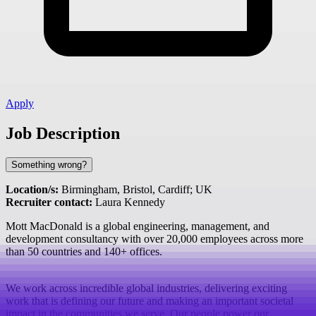
Apply
Job Description
Something wrong?
Location/s:
Birmingham, Bristol, Cardiff; UK
Recruiter contact:
Laura Kennedy
Mott MacDonald is a global engineering, management, and
development consultancy with over 20,000 employees across more
than 50 countries and 140+ offices.
We work across incredible global industries, delivering exciting
work that is defining our future and making an important societal
impact in the communities we serve. Our people power our