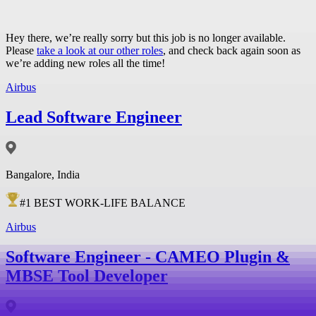
Hey there, we’re really sorry but this job is no longer available.
Please
take a look at our other roles
, and check back again soon as
we’re adding new roles all the time!
Airbus
Lead Software Engineer
Bangalore, India
#
1
BEST WORK-LIFE BALANCE
Airbus
Software Engineer - CAMEO Plugin &
MBSE Tool Developer