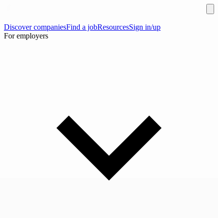
Discover companies
Find a job
Resources
Sign in/up
For employers