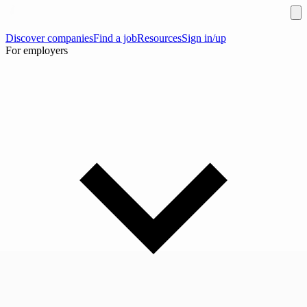
Discover companies
Find a job
Resources
Sign in/up
For employers