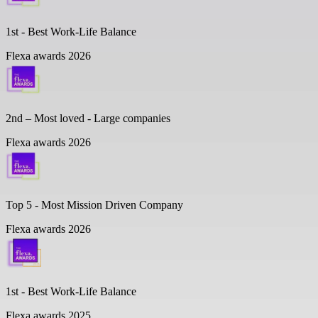
1st - Best Work-Life Balance
Flexa awards 2026
2nd – Most loved - Large companies
Flexa awards 2026
Top 5 -
Most Mission Driven Company
Flexa awards 2026
1st - Best Work-Life Balance
Flexa awards 2025