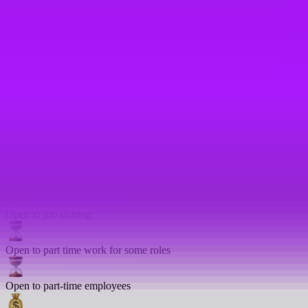
In house training
Language lessons
Mentoring
On-site gym
Open to compressed hours
Open to job sharing
Open to part time work for some roles
Open to part-time employees