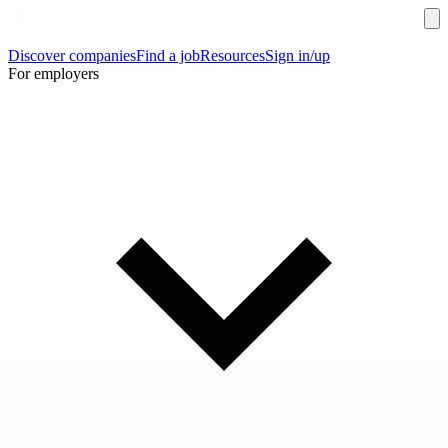
Discover companies
Find a job
Resources
Sign in/up
For employers