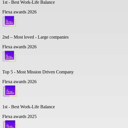
1st - Best Work-Life Balance
Flexa awards 2026
2nd – Most loved - Large companies
Flexa awards 2026
Top 5 -
Most Mission Driven Company
Flexa awards 2026
1st - Best Work-Life Balance
Flexa awards 2025