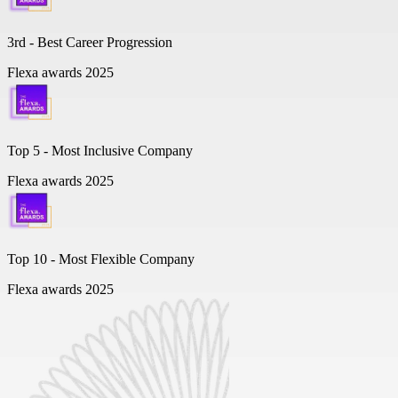
3rd - Best Career Progression
Flexa awards 2025
Top 5 -
Most Inclusive Company
Flexa awards 2025
Top 10 -
Most Flexible Company
Flexa awards 2025