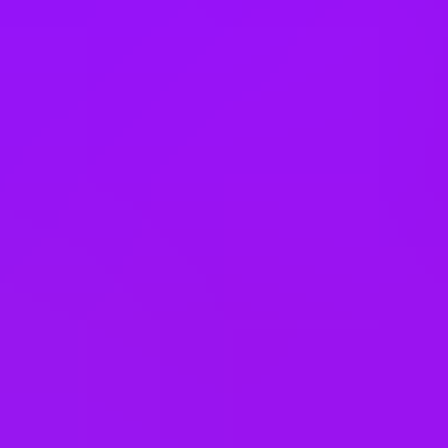
Philippines
Poland
Portugal
Romania
Saudi Arabia
Singapore