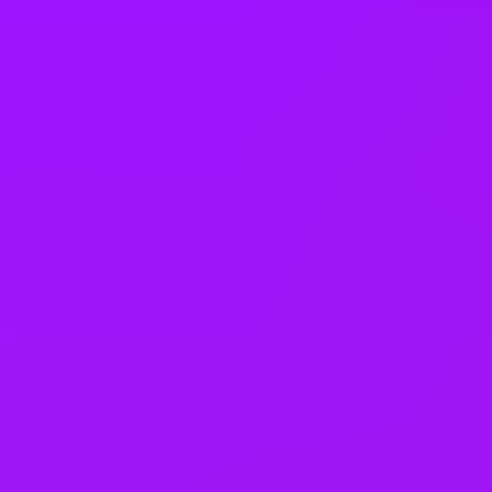
United States
Vietnam
Office Locations