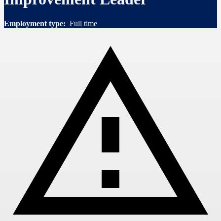
Employment type:
Full time