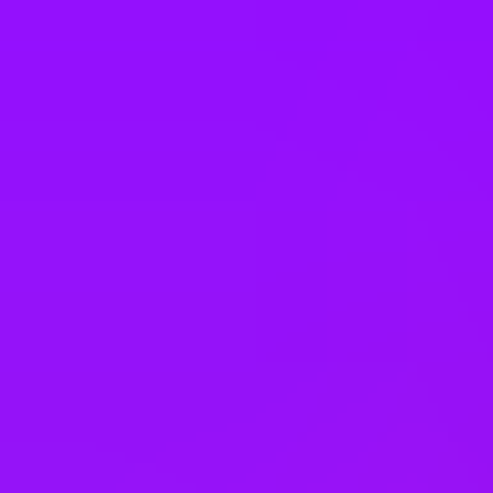
Italy
Japan
Kazakhstan
Malaysia
Mexico
Morocco
Netherlands