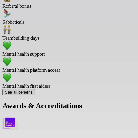
Referral bonus
Sabbaticals
Teambuilding days
Mental health support
Mental health platform access
Mental health first aiders
See all benefits
Awards & Accreditations