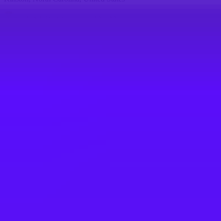
#
1
BEST WORK-LIFE BALANCE
Airbus
Industrial System Engineer
Kinston, North Carolina, United States
#
1
BEST WORK-LIFE BALANCE
Airbus
Airbus Atlantic - Responsable Lean Site
(All Gender)
Rochefort, France