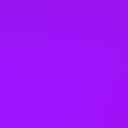
Slovakia
South Korea
Spain
Taiwan
Thailand
United Arab Emirates
United Kingdom