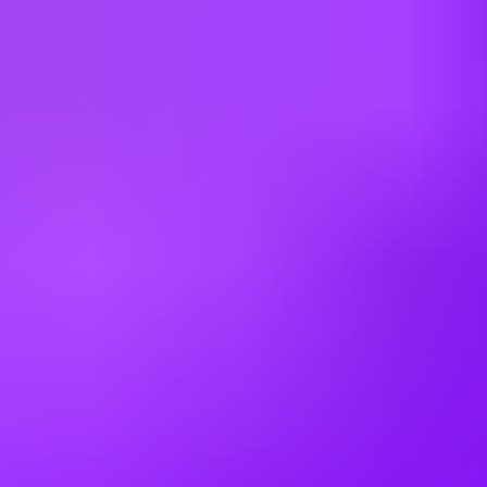
As a leader in our field, Airbus provides relocation assistance for
qualified positions and a comprehensive compensation and benefits
package.
As a matter of policy, Airbus does not sponsor visas for US
positions unless specified. Only applicants with current work
authorization will be considered.
Airbus does not offer tenured or guaranteed employment.
Employment with Airbus is at will, meaning either the company or
the employee can terminate the employment relationship at any time,
with or without cause, with or without notice.
This job requires an awareness of any potential compliance risks and
a commitment to act with integrity, as the foundation for the
Company’s success, reputation and sustainable growth.
Company:
Airbus Americas, Inc.
Employment Type:
US - Direct Hire
Experience Level:
Professional