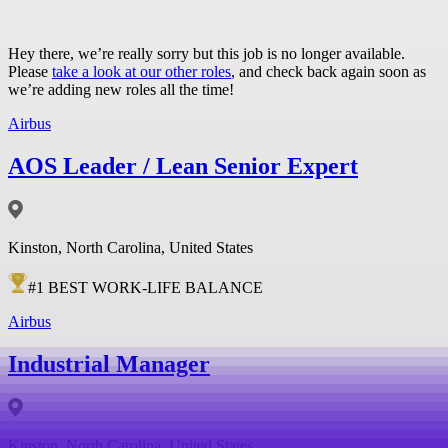
Hey there, we’re really sorry but this job is no longer available.
Please
take a look at our other roles
, and check back again soon as
we’re adding new roles all the time!
Airbus
AOS Leader / Lean Senior Expert
Kinston, North Carolina, United States
#
1
BEST WORK-LIFE BALANCE
Airbus
Industrial Manager
Kinston, North Carolina, United States