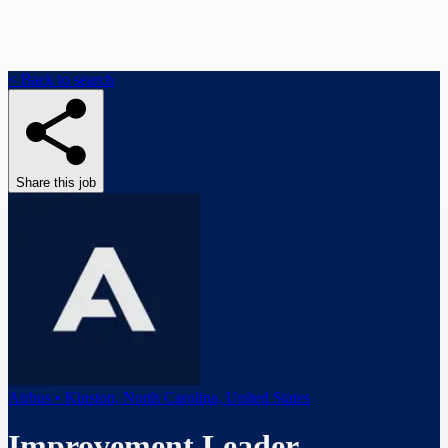
< Back to search
Share this job
Airbus • Kinston, North Carolina, United States
Improvement Leader