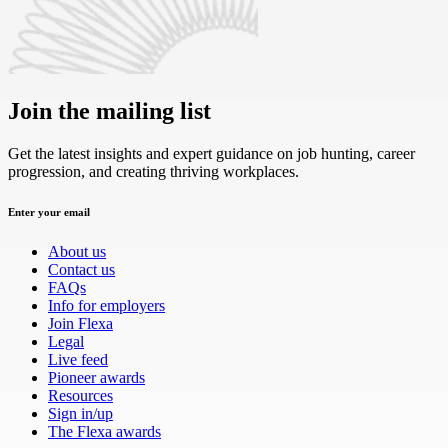
Join the mailing list
Get the latest insights and expert guidance on job hunting, career
progression, and creating thriving workplaces.
Enter your email
About us
Contact us
FAQs
Info for employers
Join Flexa
Legal
Live feed
Pioneer awards
Resources
Sign in/up
The Flexa awards