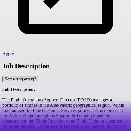
Apply
Job Description
Something wrong?
Job Description:
The Flight Operations Support Director (FOSD) manages a
portfolio of airlines in the Asia/Pacific geographical region. Within
the framework of the Customer Services policy, he/she represents
the Airbus Flight Operations Support & Training Standards
department to the Flight Operations and Flight Training departments
of his/her airlines. He/she establishes regular exchanges, in order to