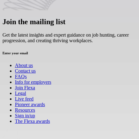
Join the mailing list
Get the latest insights and expert guidance on job hunting, career
progression, and creating thriving workplaces.
Enter your email
About us
Contact us
FAQs
Info for employers
Join Flexa
Legal
Live feed
Pioneer awards
Resources
Sign in/up
The Flexa awards