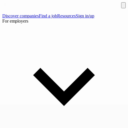
Discover companies
Find a job
Resources
Sign in/up
For employers