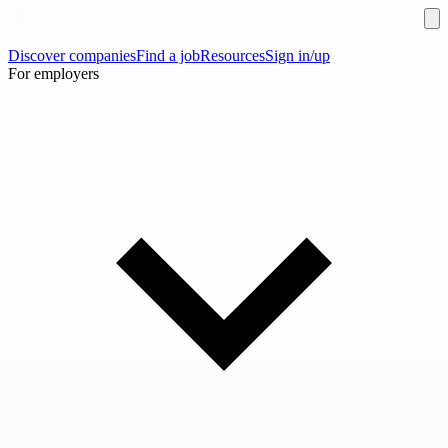
Discover companies
Find a job
Resources
Sign in/up
For employers