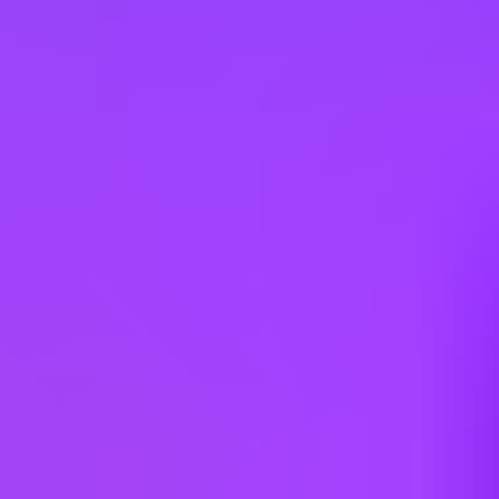
Apply
Other jobs you might like
Airbus
Quality Inspector, Mechanical
Mobile, US