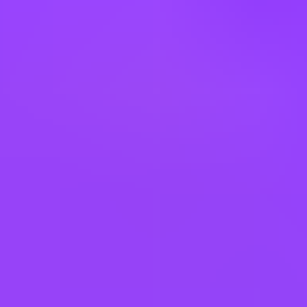
This job requires an awareness of any potential compliance risks and
a commitment to act with integrity, as the foundation for the
Company’s success, reputation and sustainable growth.
Company:
Airbus Americas, Inc.
Employment Type:
US - Direct Hire
Experience Level:
Professional
Remote Type:
Job Family:
Quality Inspection
------
Job Posting End Date: 10.31.2026
------
Airbus provides equal employment opportunities (EEO) to all
employees and applicants for employment without regard to race,