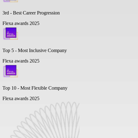
3rd - Best Career Progression
Flexa awards 2025
Top 5 -
Most Inclusive Company
Flexa awards 2025
Top 10 -
Most Flexible Company
Flexa awards 2025