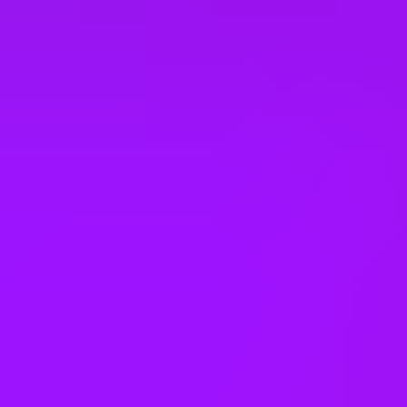
United States
Vietnam
Office Locations