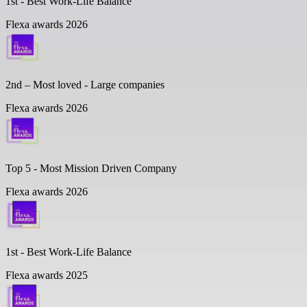
1st - Best Work-Life Balance
Flexa awards 2026
2nd – Most loved - Large companies
Flexa awards 2026
Top 5 -
Most Mission Driven Company
Flexa awards 2026
1st - Best Work-Life Balance
Flexa awards 2025