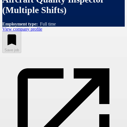
(Multiple Shifts)
Employment type:
Full time
View company profile
Save job