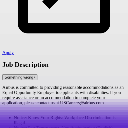
Apply
Job Description
Something wrong?
Airbus is committed to providing reasonable accommodations as an
Equal Opportunity Employer to applicants with disabilities. If you
require assistance or an accommodation to complete your
application, please contact us at USCareers@airbus.com
Notice: Know Your Rights: Workplace Discrimination is
Illegal
Notice: Pay Transparency Nondiscrimination (English)