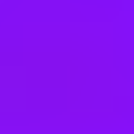
4 office days / week
Fully flexible hours
Company employees:
165000
Gender diversity (m:f):
70:30
Hiring in countries
Belgium
Brazil