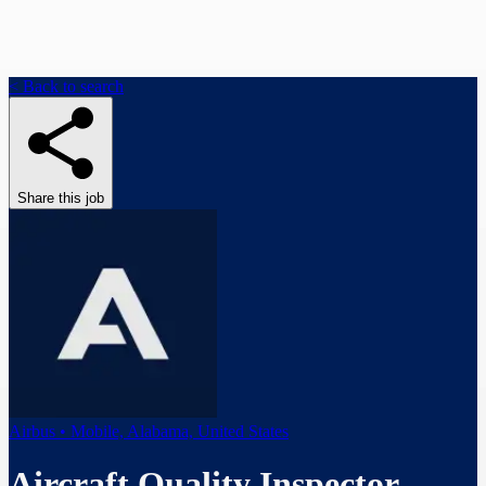
< Back to search
Share this job
Airbus • Mobile, Alabama, United States
Aircraft Quality Inspector