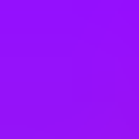
Philippines
Poland
Portugal
Romania
Saudi Arabia
Singapore