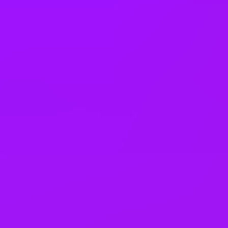
Company benefits
Accrued annual leave
Adoption leave
Annual bonus
Bike parking