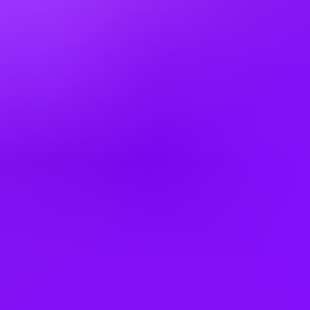
Airbus
Mechanical Quality Inspector A220 2nd
Shift
Mobile, Alabama, United States
#
1
BEST WORK-LIFE BALANCE
Airbus
SkillBridge: Aircraft Quality Inspector
Mobile, Alabama, United States
#
1
BEST WORK-LIFE BALANCE
Working at
Airbus