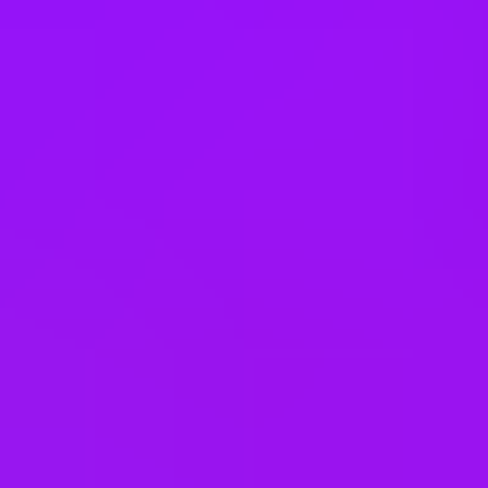
Slovakia
South Korea
Spain
Taiwan
Thailand
United Arab Emirates
United Kingdom