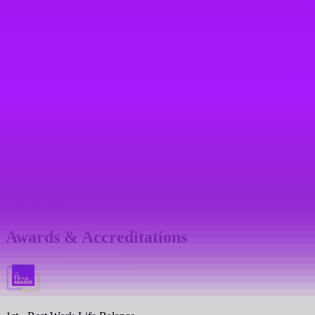
Referral bonus
Sabbaticals
Teambuilding days
Mental health support
Mental health platform access
Mental health first aiders
See all benefits
Awards & Accreditations