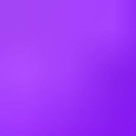
#
1
BEST WORK-LIFE BALANCE
Airbus
Structures Quality Inspector
Mobile, US
#
1
BEST WORK-LIFE BALANCE
Airbus
A320 Flightline Quality Avionic Inspector
(Rotating Shifts)
Mobile, US
#
1
BEST WORK-LIFE BALANCE