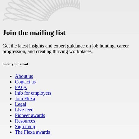
Join the mailing list
Get the latest insights and expert guidance on job hunting, career
progression, and creating thriving workplaces.
Enter your email
About us
Contact us
FAQs
Info for employers
Join Flexa
Legal
Live feed
Pioneer awards
Resources
Sign in/up
The Flexa awards