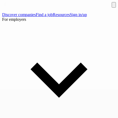
Discover companies
Find a job
Resources
Sign in/up
For employers