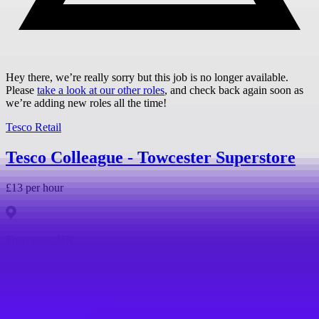
Hey there, we’re really sorry but this job is no longer available.
Please
take a look at our other roles
, and check back again soon as
we’re adding new roles all the time!
Tesco Retail
Tesco Colleague - Towcester Superstore
£13 per hour
Towcester, UK
Tesco Retail
Tesco Colleague - Cleckheaton Superstore