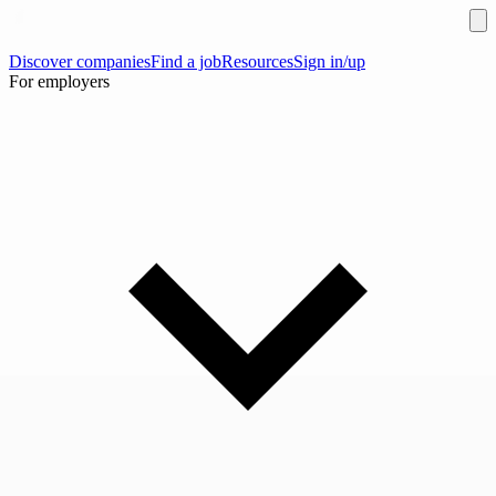
Discover companies
Find a job
Resources
Sign in/up
For employers