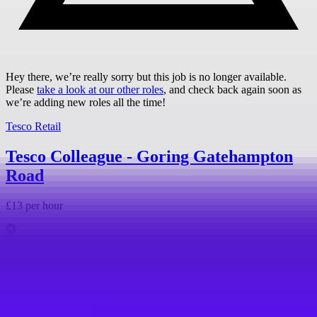
Hey there, we’re really sorry but this job is no longer available.
Please
take a look at our other roles
, and check back again soon as
we’re adding new roles all the time!
Tesco Retail
Tesco Colleague - Goring Gatehampton
Road
£13 per hour
Oxfordshire, UK
Tesco Retail
Tesco Colleague - Towcester Superstore