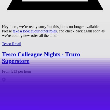
Hey there, we’re really sorry but this job is no longer available.
Please
take a look at our other roles
, and check back again soon as
we’re adding new roles all the time!
Tesco Retail
Tesco Colleague Nights - Truro
Superstore
From £13 per hour
Truro, UK
Tesco Retail
Tesco Colleague Nights - Salisbury Extra