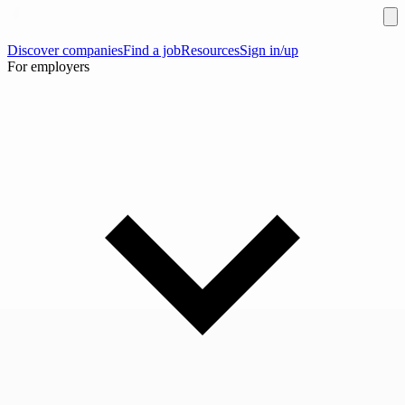
Discover companies
Find a job
Resources
Sign in/up
For employers