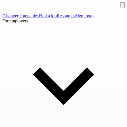
Discover companies
Find a job
Resources
Sign in/up
For employers