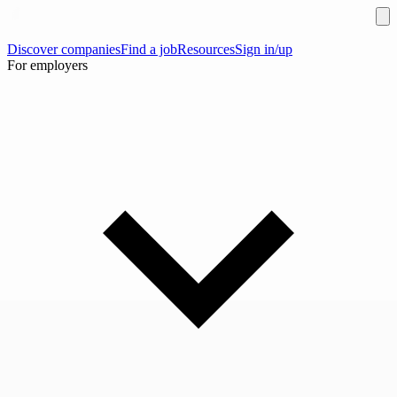
Discover companies
Find a job
Resources
Sign in/up
For employers