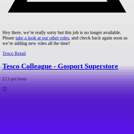
Hey there, we’re really sorry but this job is no longer available.
Please
take a look at our other roles
, and check back again soon as
we’re adding new roles all the time!
Tesco Retail
Tesco Colleague - Gosport Superstore
£13 per hour
Gosport, UK
Tesco Retail
Tesco Colleague - Gosport Superstore