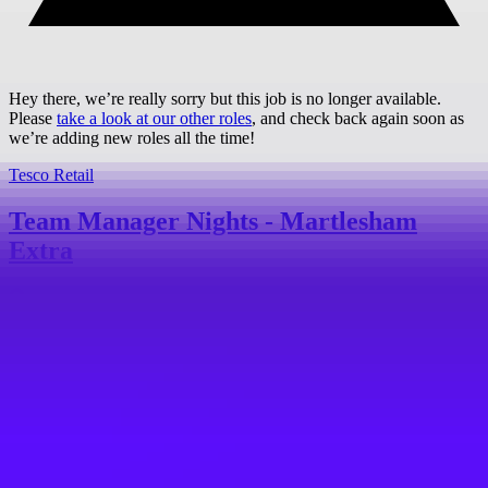
Hey there, we’re really sorry but this job is no longer available.
Please
take a look at our other roles
, and check back again soon as
we’re adding new roles all the time!
Tesco Retail
Team Manager Nights - Martlesham
Extra
Ipswich, UK
Tesco Retail
Team Manager Nights - Hanley Extra