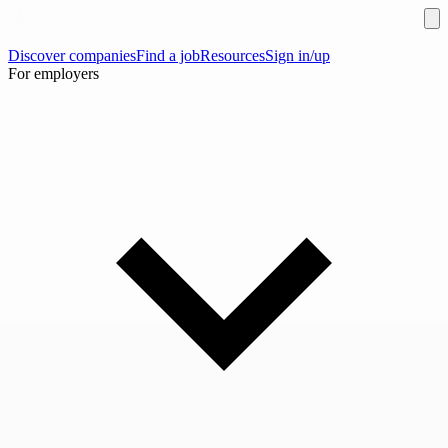
Discover companies
Find a job
Resources
Sign in/up
For employers