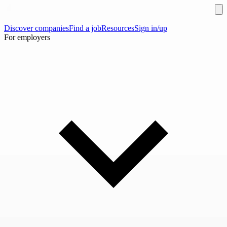
Discover companies
Find a job
Resources
Sign in/up
For employers