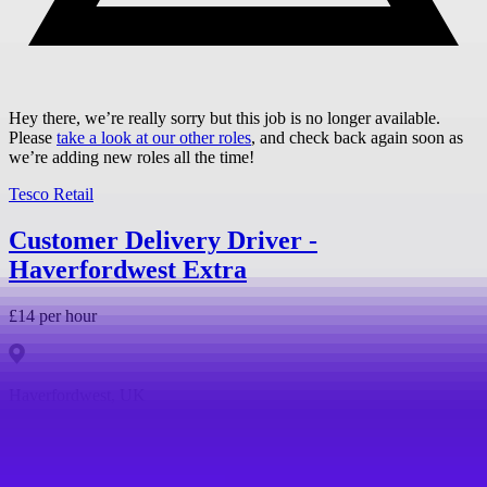
Hey there, we’re really sorry but this job is no longer available.
Please
take a look at our other roles
, and check back again soon as
we’re adding new roles all the time!
Tesco Retail
Customer Delivery Driver -
Haverfordwest Extra
£14 per hour
Haverfordwest, UK
Tesco Retail
Customer Delivery Driver - Gloucester