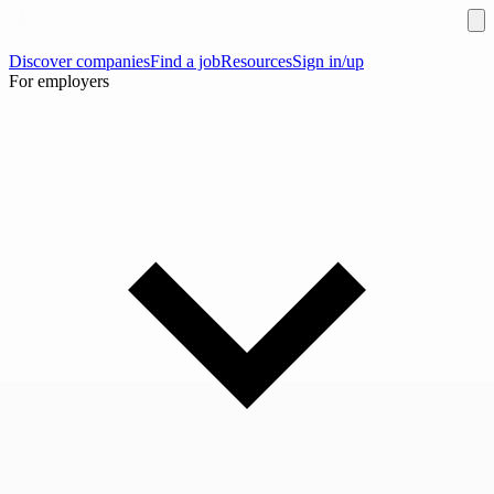
Discover companies
Find a job
Resources
Sign in/up
For employers