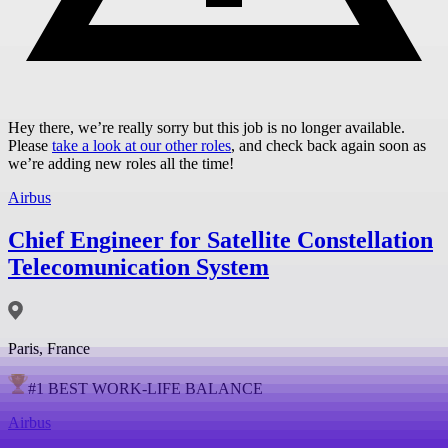
Hey there, we’re really sorry but this job is no longer available.
Please
take a look at our other roles
, and check back again soon as
we’re adding new roles all the time!
Airbus
Chief Engineer for Satellite Constellation
Telecomunication System
Paris, France
#
1
BEST WORK-LIFE BALANCE
Airbus