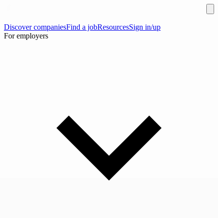
Discover companies
Find a job
Resources
Sign in/up
For employers