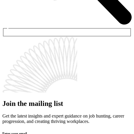
Join the mailing list
Get the latest insights and expert guidance on job hunting, career
progression, and creating thriving workplaces.
Enter your email