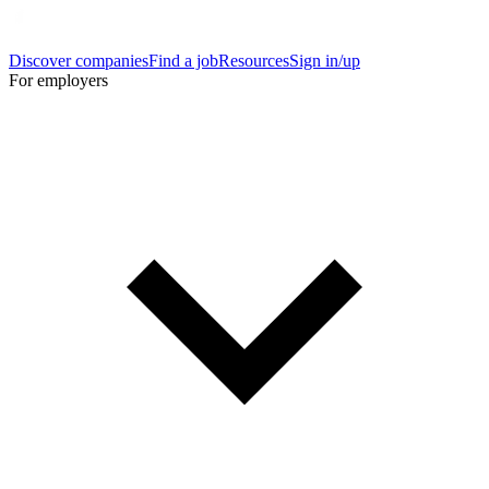
Discover companies
Find a job
Resources
Sign in/up
For employers