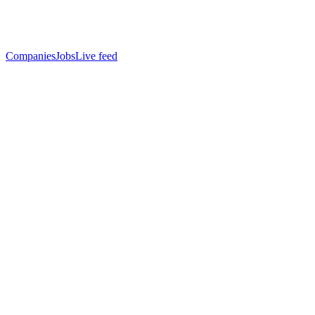
Companies
Jobs
Live feed