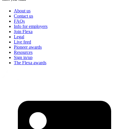
About us
Contact us
FAQs
Info for employers
Join Flexa
Legal
Live feed
Pioneer awards
Resources
Sign in/up
The Flexa awards