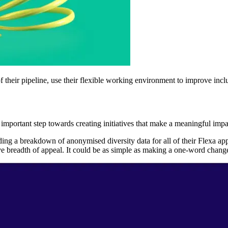
 their pipeline, use their flexible working environment to improve inclu
ost important step towards creating initiatives that make a meaningful imp
ng a breakdown of anonymised diversity data for all of their Flexa app
readth of appeal. It could be as simple as making a one-word change in a