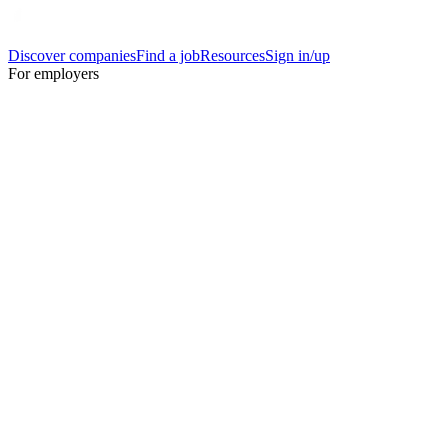
Discover companies
Find a job
Resources
Sign in/up
For employers