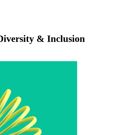
iversity & Inclusion