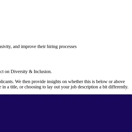
sivity, and improve their hiring processes
act on Diversity & Inclusion.
licants. We then provide insights on whether this is below or above
 title, or choosing to lay out your job description a bit differently.