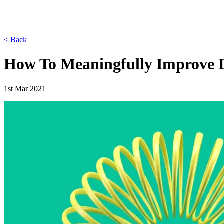
< Back
How To Meaningfully Improve D
1st Mar 2021