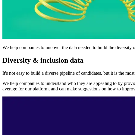
We help companies to uncover the data needed to build the diversity of
Diversity & inclusion data
It's not easy to build a diverse pipeline of candidates, but it is the m
We help companies to understand who they are appealing to by providi
average for our platform, and can make suggestions on how to improve b