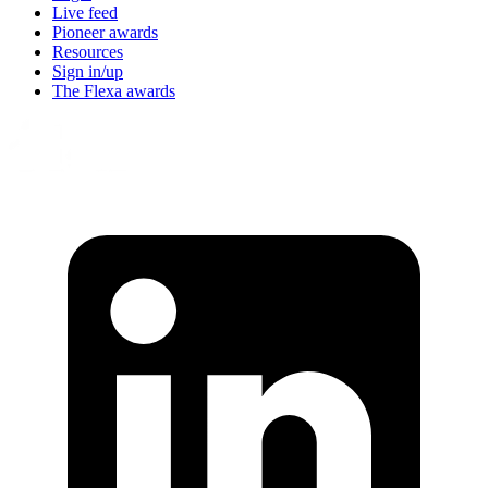
Live feed
Pioneer awards
Resources
Sign in/up
The Flexa awards