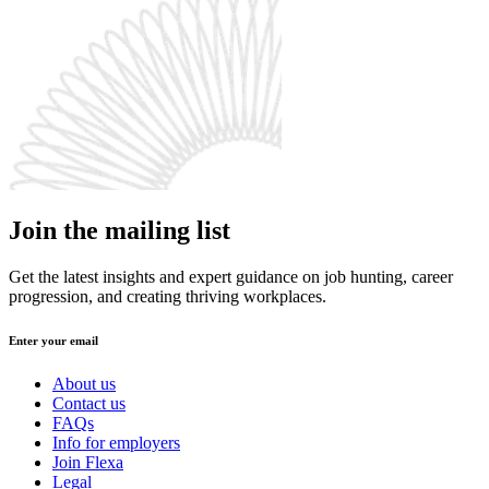
Join the mailing list
Get the latest insights and expert guidance on job hunting, career
progression, and creating thriving workplaces.
Enter your email
About us
Contact us
FAQs
Info for employers
Join Flexa
Legal