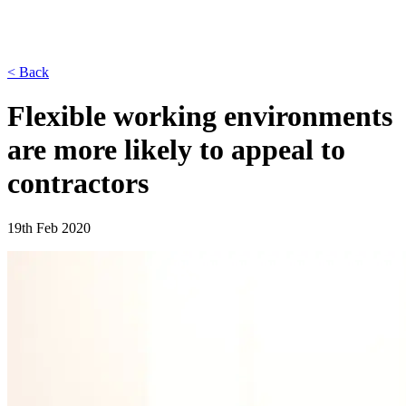
< Back
Flexible working environments
are more likely to appeal to
contractors
19th Feb 2020