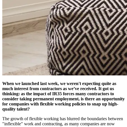
When we launched last week, we weren't expecting quite as
much interest from contractors as we’ve received. It got us
thinking: as the impact of IR35 forces many contractors to
consider taking permanent employment, is there an opportunity
for companies with flexible working policies to snap up high-
quality talent?
The growth of flexible working has blurred the boundaries between
"inflexible" work and contracting, as many companies are now