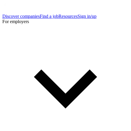
Discover companies
Find a job
Resources
Sign in/up
For employers