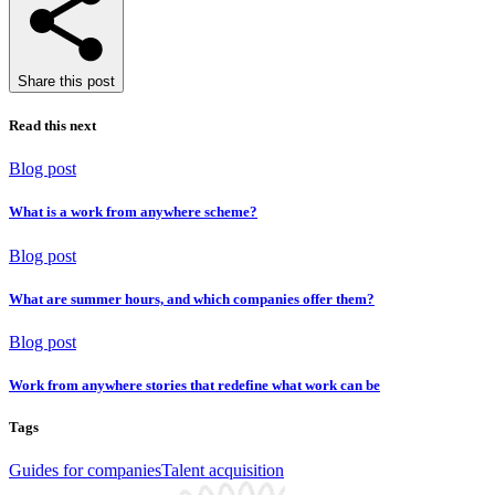
Share this post
Read this next
Blog post
What is a work from anywhere scheme?
Blog post
What are summer hours, and which companies offer them?
Blog post
Work from anywhere stories that redefine what work can be
Tags
Guides for companies
Talent acquisition