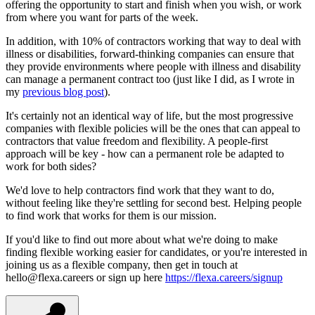
offering the opportunity to start and finish when you wish, or work
from where you want for parts of the week.
In addition, with 10% of contractors working that way to deal with
illness or disabilities, forward-thinking companies can ensure that
they provide environments where people with illness and disability
can manage a permanent contract too (just like I did, as I wrote in
my
previous blog post
).
It's certainly not an identical way of life, but the most progressive
companies with flexible policies will be the ones that can appeal to
contractors that value freedom and flexibility. A people-first
approach will be key - how can a permanent role be adapted to
work for both sides?
We'd love to help contractors find work that they want to do,
without feeling like they're settling for second best. Helping people
to find work that works for them is our mission.
If you'd like to find out more about what we're doing to make
finding flexible working easier for candidates, or you're interested in
joining us as a flexible company, then get in touch at
hello@flexa.careers or sign up here
https://flexa.careers/signup