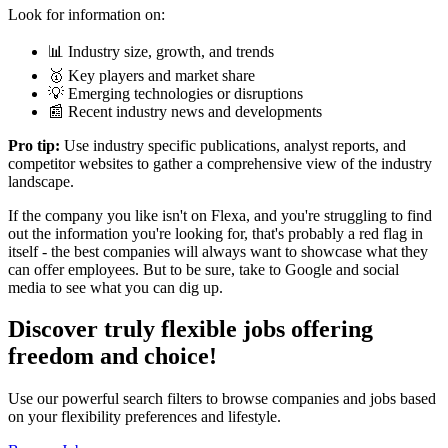
Look for information on:
📊 Industry size, growth, and trends
🥇 Key players and market share
💡 Emerging technologies or disruptions
📰 Recent industry news and developments
Pro tip:
Use industry specific publications, analyst reports, and
competitor websites to gather a comprehensive view of the industry
landscape.
If the company you like isn't on Flexa, and you're struggling to find
out the information you're looking for, that's probably a red flag in
itself - the best companies will always want to showcase what they
can offer employees. But to be sure, take to Google and social
media to see what you can dig up.
Discover truly flexible jobs offering
freedom and choice!
Use our powerful search filters to browse companies and jobs based
on your flexibility preferences and lifestyle.