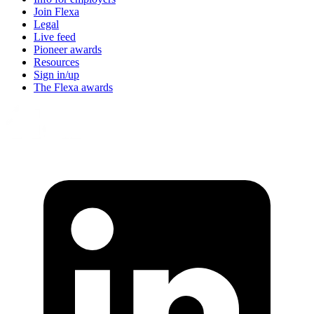
Join Flexa
Legal
Live feed
Pioneer awards
Resources
Sign in/up
The Flexa awards