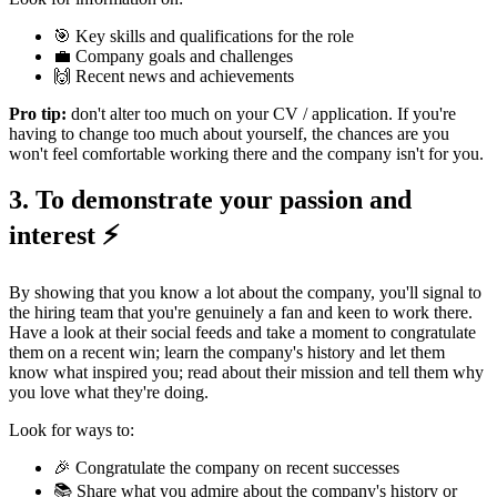
🎯 Key skills and qualifications for the role
💼 Company goals and challenges
🙌 Recent news and achievements
Pro tip:
don't alter too much on your CV / application. If you're
having to change too much about yourself, the chances are you
won't feel comfortable working there and the company isn't for you.
3. To demonstrate your passion and
interest ⚡️
By showing that you know a lot about the company, you'll signal to
the hiring team that you're genuinely a fan and keen to work there.
Have a look at their social feeds and take a moment to congratulate
them on a recent win; learn the company's history and let them
know what inspired you; read about their mission and tell them why
you love what they're doing.
Look for ways to:
🎉 Congratulate the company on recent successes
📚 Share what you admire about the company's history or