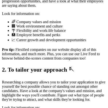
progression opportunities, and have a look at what their employees
are saying about them.
Look for information on:
🌈 Company values and mission
🏢 Work environment and culture
🌴 Flexibility and work-life balance
🏥 Employee benefits and perks
📈 Career growth and development opportunities
Pro tip:
Flexified companies on our website display all of this
information, and much more. Plus, you can use our Live Feed to
browse behind-the-scenes content from companies too!
2. To tailor your approach 🪡
Researching a company allows you to tailor your application to give
yourself the best possible chance of standing out amongst other
candidates. Have a look at the company's values and mission, and
highlight the ways you'll contribute. Figure out what type of people
they're trying to attract, and what skills they're looking for.
Look for information on: