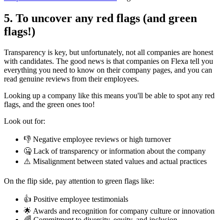
5. To uncover any red flags (and green
flags!)
Transparency is key, but unfortunately, not all companies are honest
with candidates. The good news is that companies on Flexa tell you
everything you need to know on their company pages, and you can
read genuine reviews from their employees.
Looking up a company like this means you'll be able to spot any red
flags, and the green ones too!
Look out for:
👎 Negative employee reviews or high turnover
🤐 Lack of transparency or information about the company
⚠️ Misalignment between stated values and actual practices
On the flip side, pay attention to green flags like:
👍 Positive employee testimonials
🌟 Awards and recognition for company culture or innovation
🌈 Commitment to diversity, equity, and inclusion