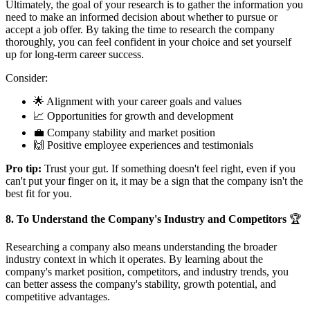
Ultimately, the goal of your research is to gather the information you
need to make an informed decision about whether to pursue or
accept a job offer. By taking the time to research the company
thoroughly, you can feel confident in your choice and set yourself
up for long-term career success.
Consider:
🌟 Alignment with your career goals and values
📈 Opportunities for growth and development
💼 Company stability and market position
🙌 Positive employee experiences and testimonials
Pro tip:
Trust your gut. If something doesn't feel right, even if you
can't put your finger on it, it may be a sign that the company isn't the
best fit for you.
8. To Understand the Company's Industry and Competitors
🏆
Researching a company also means understanding the broader
industry context in which it operates. By learning about the
company's market position, competitors, and industry trends, you
can better assess the company's stability, growth potential, and
competitive advantages.