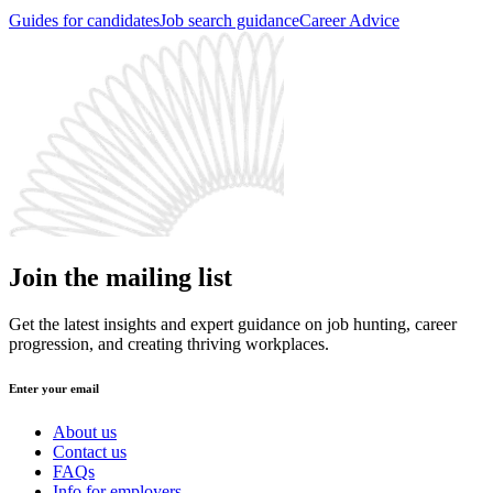
Guides for candidates
Job search guidance
Career Advice
Join the mailing list
Get the latest insights and expert guidance on job hunting, career
progression, and creating thriving workplaces.
Enter your email
About us
Contact us
FAQs
Info for employers