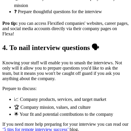
mission
❓ Prepare thoughtful questions for the interview
Pro tip:
you can access Flexified companies' websites, career pages,
and social media accounts directly via their company pages on
Flexa!
4. To nail interview questions 🗣️
Knowing your stuff will enable you to smash the interviews. Not
only will it allow you to prepare questions you'd like to ask the
team, but it means you won't be caught off guard if you ask you
anything about the company.
Prepare to discuss:
📈 Company products, services, and target market
🏆 Company mission, values, and culture
🌟 Your fit and potential contributions to the company
If you need more help preparing for your interview you can read our
‘5 tips for remote interview success’
blog.