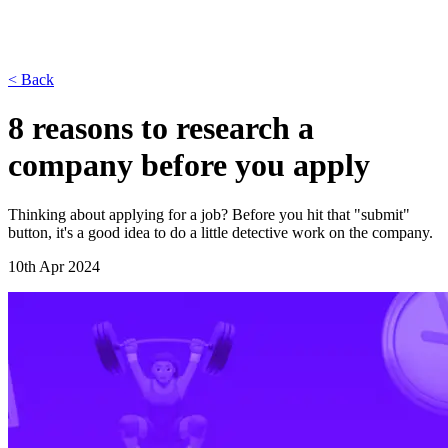
< Back
8 reasons to research a
company before you apply
Thinking about applying for a job? Before you hit that "submit"
button, it's a good idea to do a little detective work on the company.
10th Apr 2024