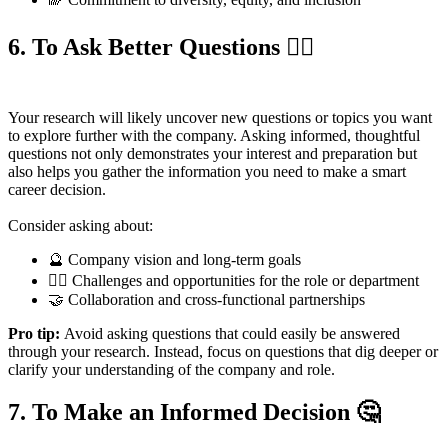
6. To Ask Better Questions
🙋‍♀️
Your research will likely uncover new questions or topics you want
to explore further with the company. Asking informed, thoughtful
questions not only demonstrates your interest and preparation but
also helps you gather the information you need to make a smart
career decision.
Consider asking about:
🔮 Company vision and long-term goals
🧗‍♀️ Challenges and opportunities for the role or department
🤝 Collaboration and cross-functional partnerships
Pro tip:
Avoid asking questions that could easily be answered
through your research. Instead, focus on questions that dig deeper or
clarify your understanding of the company and role.
7. To Make an Informed Decision
🤔