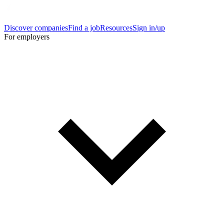
Discover companies
Find a job
Resources
Sign in/up
For employers