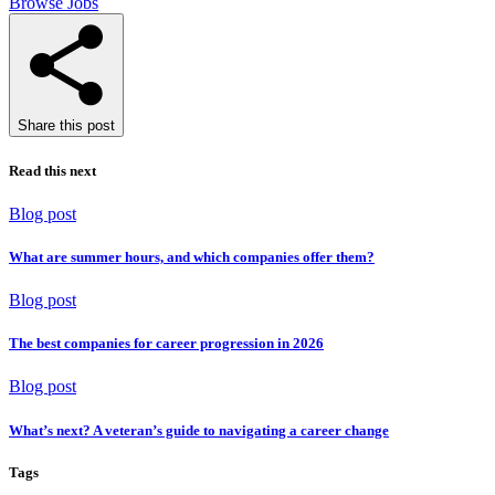
Browse Jobs
Share this post
Read this next
Blog post
What are summer hours, and which companies offer them?
Blog post
The best companies for career progression in 2026
Blog post
What’s next? A veteran’s guide to navigating a career change
Tags