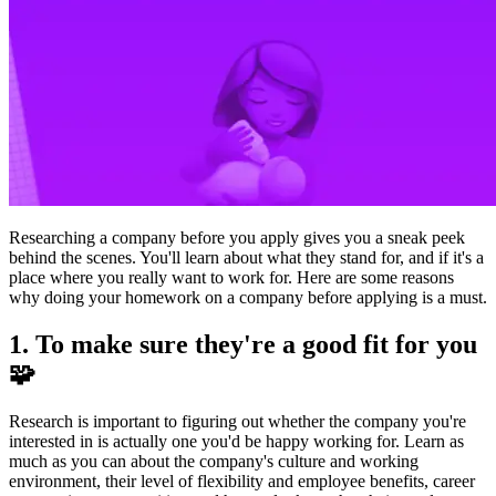
Researching a company before you apply gives you a sneak peek
behind the scenes. You'll learn about what they stand for, and if it's a
place where you really want to work for. Here are some reasons
why doing your homework on a company before applying is a must.
1. To make sure they're a good fit for you
🧩
Research is important to figuring out whether the company you're
interested in is actually one you'd be happy working for. Learn as
much as you can about the company's culture and working
environment, their level of flexibility and employee benefits, career