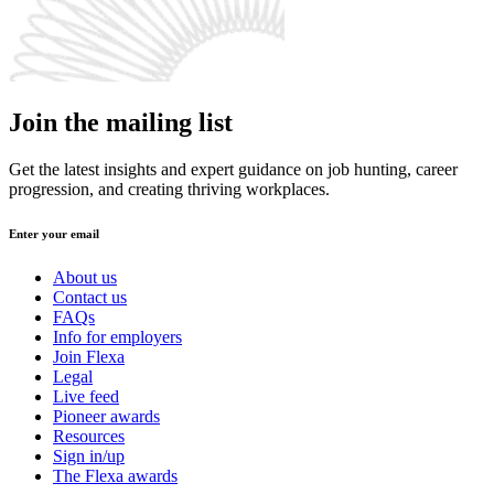
Join the mailing list
Get the latest insights and expert guidance on job hunting, career
progression, and creating thriving workplaces.
Enter your email
About us
Contact us
FAQs
Info for employers
Join Flexa
Legal
Live feed
Pioneer awards
Resources
Sign in/up
The Flexa awards