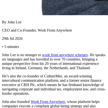
By
John Lee
CEO and Co-Founder, Work From Anywhere
29th Jul 2026
•
5 minutes
John Lee is no stranger to
work from anywhere schemes
. He speaks
six languages and has travelled to over 70 countries, bringing a
unique perspective from his 20 years of international experience
living in Ireland, Germany, the Netherlands, and Thailand.
He’s also the co-founder of CultureMee, an award-winning
intercultural communication platform, and a former senior finance
executive at CRH Plc, which means he has firsthand knowledge of
navigating corporate and individual tax, employment law, and cross-
border operations.
John also founded
Work From Anywhere
, whose platform helps
companies execute a compliant global hiring strategy and also