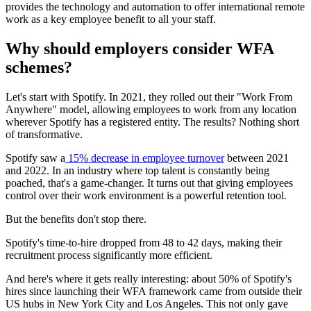
provides the technology and automation to offer international remote
work as a key employee benefit to all your staff.
Why should employers consider WFA
schemes?
Let's start with Spotify. In 2021, they rolled out their "Work From
Anywhere" model, allowing employees to work from any location
wherever Spotify has a registered entity. The results? Nothing short
of transformative.
Spotify saw a
15% decrease in employee turnover
between 2021
and 2022. In an industry where top talent is constantly being
poached, that's a game-changer. It turns out that giving employees
control over their work environment is a powerful retention tool.
But the benefits don't stop there.
Spotify's time-to-hire dropped from 48 to 42 days, making their
recruitment process significantly more efficient.
And here's where it gets really interesting: about 50% of Spotify's
hires since launching their WFA framework came from outside their
US hubs in New York City and Los Angeles. This not only gave