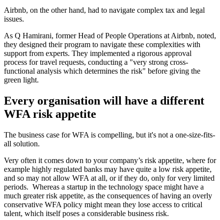
Airbnb, on the other hand, had to navigate complex tax and legal
issues.
As Q Hamirani, former Head of People Operations at Airbnb, noted,
they designed their program to navigate these complexities with
support from experts. They implemented a rigorous approval
process for travel requests, conducting a "very strong cross-
functional analysis which determines the risk" before giving the
green light.
Every organisation will have a different
WFA risk appetite
The business case for WFA is compelling, but it's not a one-size-fits-
all solution.
Very often it comes down to your company’s risk appetite, where for
example highly regulated banks may have quite a low risk appetite,
and so may not allow WFA at all, or if they do, only for very limited
periods. Whereas a startup in the technology space might have a
much greater risk appetite, as the consequences of having an overly
conservative WFA policy might mean they lose access to critical
talent, which itself poses a considerable business risk.