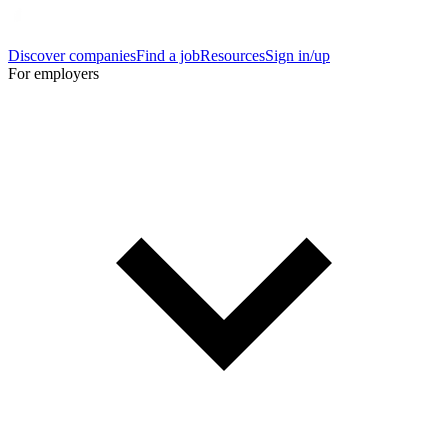
Discover companies
Find a job
Resources
Sign in/up
For employers