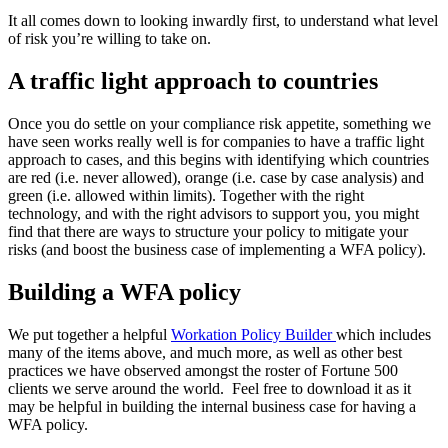
It all comes down to looking inwardly first, to understand what level
of risk you’re willing to take on.
A traffic light approach to countries
Once you do settle on your compliance risk appetite, something we
have seen works really well is for companies to have a traffic light
approach to cases, and this begins with identifying which countries
are red (i.e. never allowed), orange (i.e. case by case analysis) and
green (i.e. allowed within limits). Together with the right
technology, and with the right advisors to support you, you might
find that there are ways to structure your policy to mitigate your
risks (and boost the business case of implementing a WFA policy).
Building a WFA policy
We put together a helpful
Workation Policy Builder
which includes
many of the items above, and much more, as well as other best
practices we have observed amongst the roster of Fortune 500
clients we serve around the world. Feel free to download it as it
may be helpful in building the internal business case for having a
WFA policy.