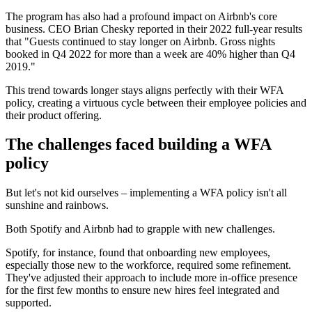
The program has also had a profound impact on Airbnb's core
business. CEO Brian Chesky reported in their 2022 full-year results
that "Guests continued to stay longer on Airbnb. Gross nights
booked in Q4 2022 for more than a week are 40% higher than Q4
2019."
This trend towards longer stays aligns perfectly with their WFA
policy, creating a virtuous cycle between their employee policies and
their product offering.
The challenges faced building a WFA
policy
But let's not kid ourselves – implementing a WFA policy isn't all
sunshine and rainbows.
Both Spotify and Airbnb had to grapple with new challenges.
Spotify, for instance, found that onboarding new employees,
especially those new to the workforce, required some refinement.
They've adjusted their approach to include more in-office presence
for the first few months to ensure new hires feel integrated and
supported.