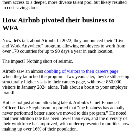
them access to a deeper, more diverse talent pool but likely resulted
in cost savings too.
How Airbnb pivoted their business to
WFA
Now, let's talk about Airbnb. In 2022, they announced their "Live
and Work Anywhere" program, allowing employees to work from
over 170 countries for up to 90 days a year in each location.
The impact? Nothing short of seismic.
Airbnb saw an almost
doubling of visitors to their careers page
when they launched the program. Two years later, they're still seeing
structurally higher visits to their careers page, with over 850,000
visitors in January 2024 alone. Talk about a boost to your employer
brand!
But it's not just about attracting talent. Airbnb's Chief Financial
Officer, Dave Stephenson, reported that "the business has actually
never performed better since we moved to this program." He noted
that their attrition rate has been lower than ever, and the diversity of
their workforce has improved, with underrepresented minorities now
making up over 16% of their population.