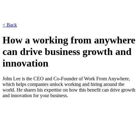
< Back
How a working from anywhere
can drive business growth and
innovation
John Lee is the CEO and Co-Founder of Work From Anywhere,
which helps companies unlock working and hiring around the
world. He shares his expertise on how this benefit can drive growth
and innovation for your business.