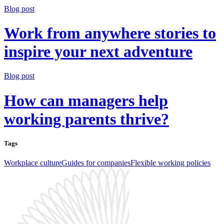
Blog post
Work from anywhere stories to
inspire your next adventure
Blog post
How can managers help
working parents thrive?
Tags
Workplace culture
Guides for companies
Flexible working policies