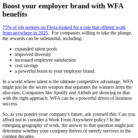
Boost your employer brand with WFA
benefits
75% of job seekers on Flexa looked for a role that offered work
from anywhere in 2025
. For companies willing to take the plunge,
the rewards can be substantial, including:
expanded talent pools
improved diversity
increased employee satisfaction
cost savings
a powerful boost to your employer brand.
In a world where talent is the ultimate competitive advantage, WFA
might just be the secret weapon that separates the winners from the
also-rans. Companies like Spotify and Airbnb are showing us that
with the right approach, WFA can be a powerful driver of business
success.
So, as you ponder your company's future, ask yourself this: Can you
afford not to consider a Work From Anywhere policy? In the
emerging geography of work, the answer to that question might just
determine whether your company thrives or merely survives in the
coming decades.