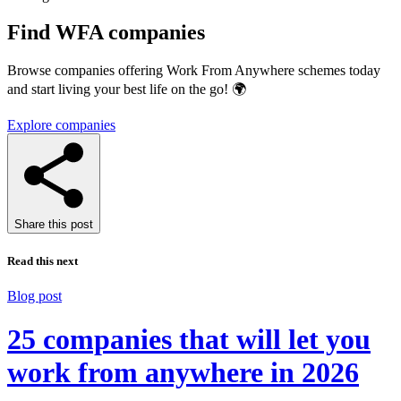
Find WFA companies
Browse companies offering Work From Anywhere schemes today
and start living your best life on the go! 🌍
Explore companies
Share this post
Read this next
Blog post
25 companies that will let you
work from anywhere in 2026