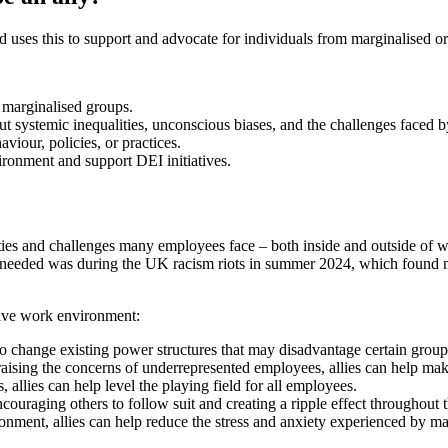
d uses this to support and advocate for individuals from marginalised 
f marginalised groups.
out systemic inequalities, unconscious biases, and the challenges faced b
viour, policies, or practices.
ironment and support DEI initiatives.
es and challenges many employees face – both inside and outside of work 
was needed was during the UK racism riots in summer 2024, which found
sive work environment:
 to change existing power structures that may disadvantage certain group
 raising the concerns of underrepresented employees, allies can help mak
, allies can help level the playing field for all employees.
couraging others to follow suit and creating a ripple effect throughout 
onment, allies can help reduce the stress and anxiety experienced by m