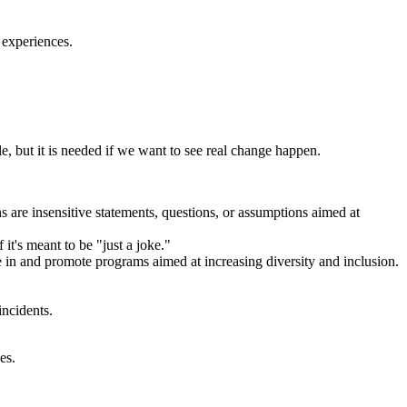
' experiences.
.
e, but it is needed if we want to see real change happen.
 are insensitive statements, questions, or assumptions aimed at
it's meant to be "just a joke."
te in and promote programs aimed at increasing diversity and inclusion.
ncidents.
es.