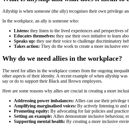
Allyship is when someone (the ally) recognises their own privilege an
In the workplace, an ally is someone who:
Listens:
they listen to the lived experiences and perspectives o
Educates themselves:
they use their own initiative to learn ab
Speaks up:
they use their voice to challenge discriminatory beha
Takes action:
They do the work to create a more inclusive env
Why do we need allies in the workplace?
The need for allies in the workplace comes from the ongoing inequaliti
other aspects of their identity. A recent example of when allyship 
say or do to support their Black and Brown employees.
Here are some reasons why allies are crucial in creating a more inclu
Addressing power imbalances:
Allies can use their privilege
Amplifying marginalised voices:
By actively listening to and
Promoting equity:
By advocating for fair policies and practices
Setting an example:
Allies demonstrate inclusive behaviour, en
Supporting mental health:
By creating a more inclusive envir