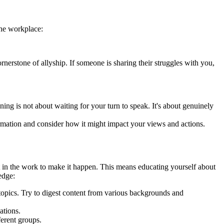
the workplace:
cornerstone of allyship. If someone is sharing their struggles with you,
ning is not about waiting for your turn to speak. It's about genuinely
ormation and consider how it might impact your views and actions.
t in the work to make it happen. This means educating yourself about
edge:
 topics. Try to digest content from various backgrounds and
ations.
ferent groups.