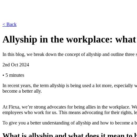
< Back
Allyship in the workplace: what
In this blog, we break down the concept of allyship and outline three s
2nd Oct 2024
•
5 minutes
In recent years, the term allyship is being used a lot more, especiall
become a better ally.
At Flexa, we’re strong advocates for being allies in the workplace. We’
employees who work for us. This means advocating for their rights, l
To give you a better understanding of allyship and how to become a bett
What is allyship and what does it mean to b