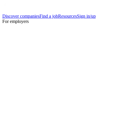
Discover companies
Find a job
Resources
Sign in/up
For employers