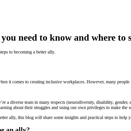
 you need to know and where to s
teps to becoming a better ally.
y when it comes to creating inclusive workplaces. However, many people a
re a diverse team in many respects (neurodiversity, disability, gender, 
earning about their struggles and using our own privileges to make the
er ally, this blog will share some insights and practical steps to help y
e an ally?