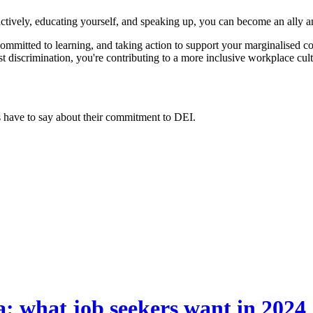
actively, educating yourself, and speaking up, you can become an ally an
committed to learning, and taking action to support your marginalised c
t discrimination, you're contributing to a more inclusive workplace cult
have to say about their commitment to DEI.
a: what job seekers want in 2024