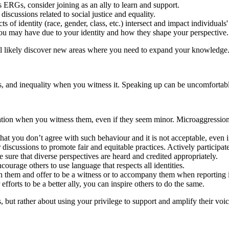
ERGs, consider joining as an ally to learn and support.
scussions related to social justice and equality.
s of identity (race, gender, class, etc.) intersect and impact individuals
ou may have due to your identity and how they shape your perspective.
ll likely discover new areas where you need to expand your knowledge
s, and inequality when you witness it. Speaking up can be uncomfortabl
nation when you witness them, even if they seem minor. Microaggressions
hat you don’t agree with such behaviour and it is not acceptable, even if 
discussions to promote fair and equitable practices. Actively participa
 sure that diverse perspectives are heard and credited appropriately.
rage others to use language that respects all identities.
 them and offer to be a witness or to accompany them when reporting i
fforts to be a better ally, you can inspire others to do the same.
but rather about using your privilege to support and amplify their voic