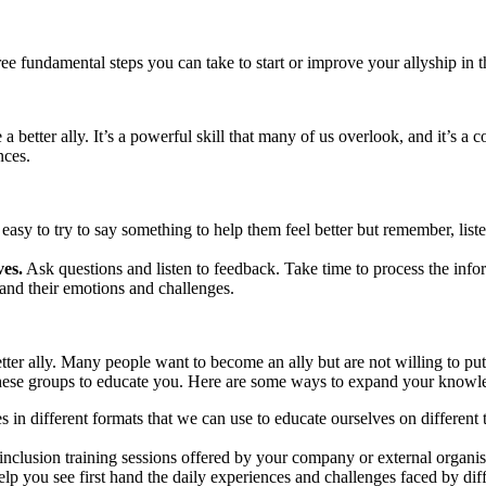
ee fundamental steps you can take to start or improve your allyship in 
a better ally. It’s a powerful skill that many of us overlook, and it’s a 
ences.
 easy to try to say something to help them feel better but remember, liste
ves.
Ask questions and listen to feedback. Take time to process the inf
tand their emotions and challenges.
tter ally. Many people want to become an ally but are not willing to pu
of these groups to educate you. Here are some ways to expand your knowl
s in different formats that we can use to educate ourselves on different
 inclusion training sessions offered by your company or external organis
lp you see first hand the daily experiences and challenges faced by dif