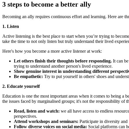
3 steps to become a better ally
Becoming an ally requires continuous effort and learning. Here are thr
1. Listen
Active listening is the best place to start when you’re trying to become 
take the time to not only listen but truly understand their lived experi
Here's how you become a more active listener at work:
Let others finish their thoughts before responding.
It can be
trying to understand another person's lived experience.
Show genuine interest in understanding different perspecti
Be empathetic:
Try to put yourself in others' shoes and unders
2. Educate yourself
Education is one the most important areas when it comes to being a be
the issues faced by marginalised groups; it's not the responsibility 
Read, listen and watch:
we all have access to endless resource
perspectives.
Attend workshops and seminars:
Participate in diversity and
Follow diverse voices on social media:
Social platforms can he