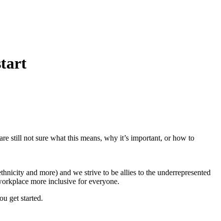
tart
re still not sure what this means, why it’s important, or how to
ethnicity and more) and we strive to be allies to the underrepresented
 workplace more inclusive for everyone.
ou get started.