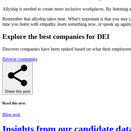
Allyship is needed to create more inclusive workplaces. By listening 
Remember that allyship takes time. What's important is that you stay 
time you listen with empathy, learn something new, or speak up agains
Explore the best companies for DEI
Discover companies have been ranked based on what their employees 
Browse companies
Share this post
Read this next
Blog post
Insights from our candidate dat