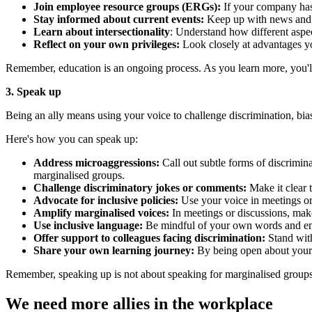
Join employee resource groups (ERGs):
If your company has 
Stay informed about current events:
Keep up with news and di
Learn about intersectionality
: Understand how different aspect
Reflect on your own privileges:
Look closely at advantages y
Remember, education is an ongoing process. As you learn more, you'
3. Speak up
Being an ally means using your voice to challenge discrimination, bia
Here's how you can speak up:
Address microaggressions:
Call out subtle forms of discrimi
marginalised groups.
Challenge discriminatory jokes or comments:
Make it clear t
Advocate for inclusive policies:
Use your voice in meetings or 
Amplify marginalised voices:
In meetings or discussions, make
Use inclusive language:
Be mindful of your own words and encou
Offer support to colleagues facing discrimination:
Stand with
Share your own learning journey:
By being open about your e
Remember, speaking up is not about speaking for marginalised groups, 
We need more allies in the workplace