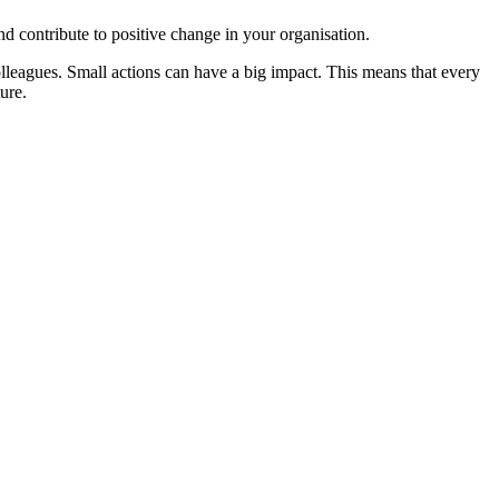
d contribute to positive change in your organisation.
olleagues. Small actions can have a big impact. This means that every
ure.