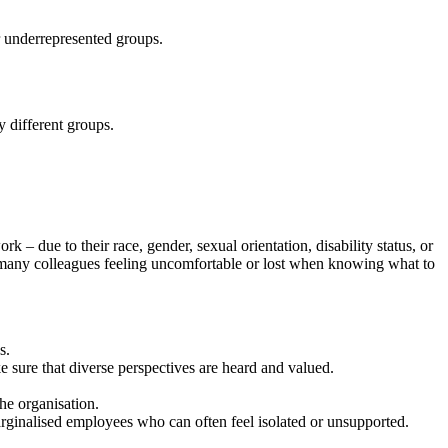
or underrepresented groups.
y different groups.
– due to their race, gender, sexual orientation, disability status, or
 many colleagues feeling uncomfortable or lost when knowing what to
s.
e sure that diverse perspectives are heard and valued.
the organisation.
arginalised employees who can often feel isolated or unsupported.