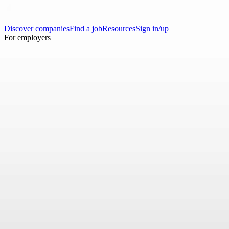
Discover companies
Find a job
Resources
Sign in/up
For employers