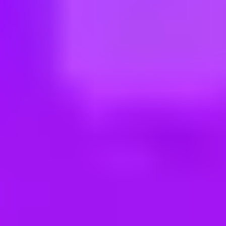
ng new roles all the time!