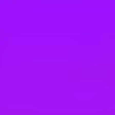
Hey there, we’re really sorry but this job is no longer available. Pleas
Airbus
Airbus Atlantic Composites - Alternance en 
Bordeaux, France
#
1
BEST WORK-LIFE BALANCE
Maersk
Technicien de maintenance
France, Denain, 59220 | France