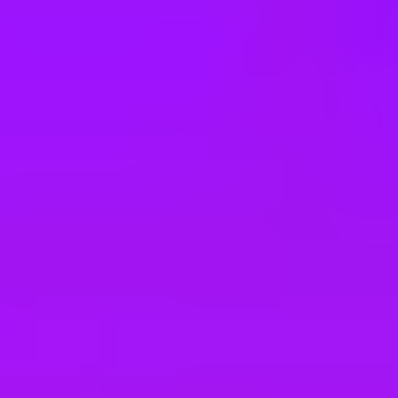
e
take a look at our other roles
, and check back again soon as we’re addi
logistique industrielle (h/f)