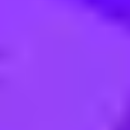
tique