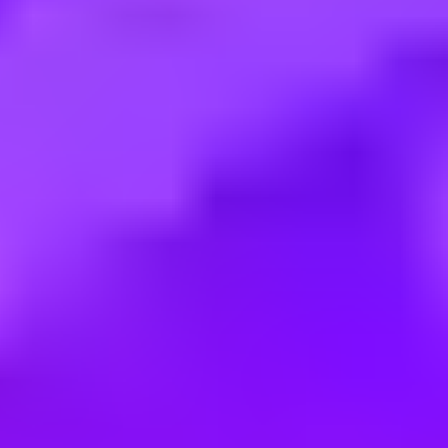
Employment type:
Apprenticeship