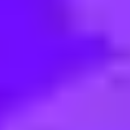
< Back to search
Share this job
Mars France • FRA-Bas-Rhin-Haguenau | France
Alternance Mars Wrigley- Logis