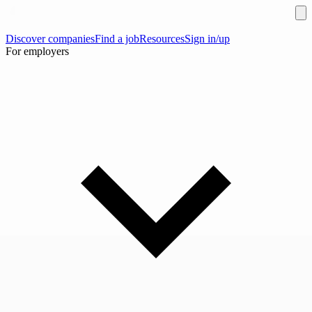
Discover companies
Find a job
Resources
Sign in/up
For employers