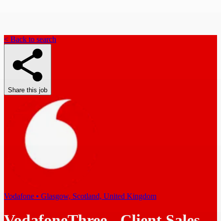
< Back to search
Share this job
Vodafone • Glasgow, Scotland, United Kingdom
VodafoneThree - Client Sales