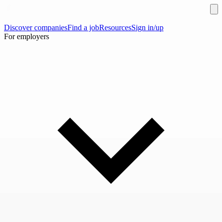
Discover companies
Find a job
Resources
Sign in/up
For employers