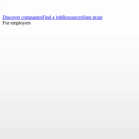
Discover companies
Find a job
Resources
Sign in/up
For employers