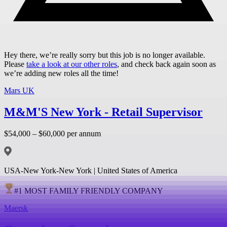
Hey there, we’re really sorry but this job is no longer available.
Please
take a look at our other roles
, and check back again soon as
we’re adding new roles all the time!
Mars UK
M&M'S New York - Retail Supervisor
$54,000 – $60,000 per annum
USA-New York-New York | United States of America
#
1
MOST FAMILY FRIENDLY COMPANY
Maersk