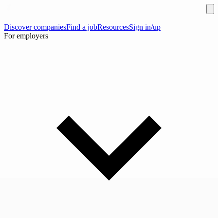
Discover companies
Find a job
Resources
Sign in/up
For employers