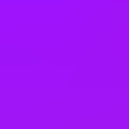
Flexa awards 2026
3rd - Best Workplace Benefits
Flexa awards 2026
Top 5 -
Most loved - Large companies
Flexa awards 2026
Top 10 -
Best Work-Life Balance
Flexa awards 2026