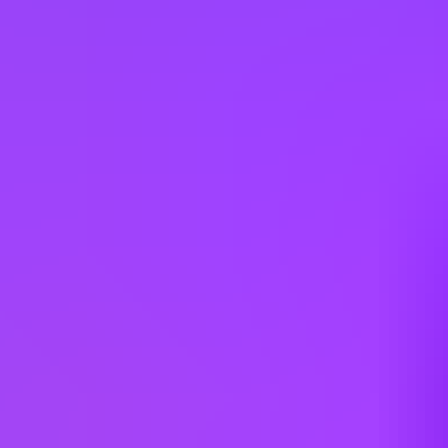
Italy
Japan
Kazakhstan
Latvia
Lithuania
Malaysia
Mexico