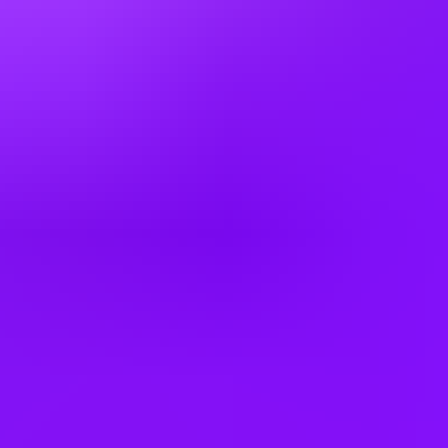
Singapore
South Africa
South Korea
Spain
Switzerland
Thailand
Türkiye