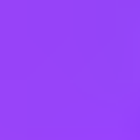
Czechia
Egypt
France
Germany
Hungary
India