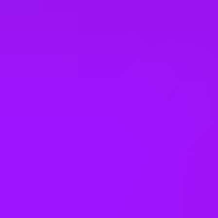
Secure on-site parking
On-site catering
Private booths
On-site wellness room
Collaboration spaces
See all benefits
Awards & Accreditations
1st - Most Family Friendly Company