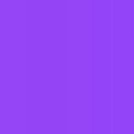
Austria
Belgium
Brazil
Canada
Chile
China