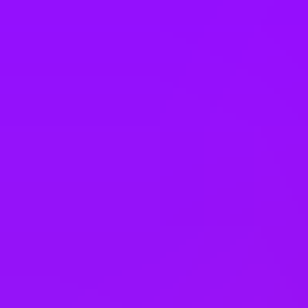
Annual bonus
Employee discounts
Cinema discounts
Referral bonus
Joining bonus
Cycle to work scheme
Electric Car Salary Sacrifice
Enhanced pension match/contribution