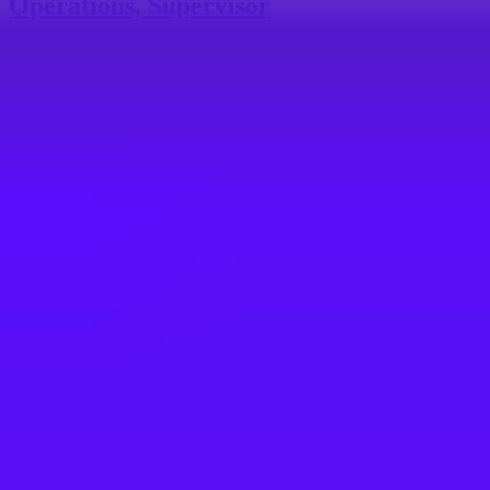
Operations, Supervisor
$50,000 – $52,000 per annum
USA, Kentucky, Erlanger, 41018 | United States of America
#
3
BEST WORKPLACE CULTURE
Merlin
Retail Supervisor LEGOLAND Discovery
Center Dallas
Grapevine, TX, US
Maersk
Supervisor, Operations