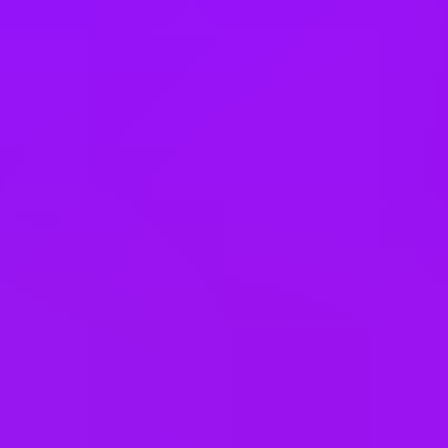
Theme park discounts
Lunch and learns
In house training
Learning license
Studying sabbaticals
Open to part time work for some roles
Menopause support
On-site gym
On-site barista