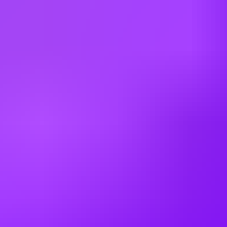
Netherlands
New Zealand
Poland
Romania
Russia
Saudi Arabia