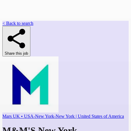
< Back to search
Share this job
Mars UK • USA-New York-New York | United States of America
M&M'S New York -