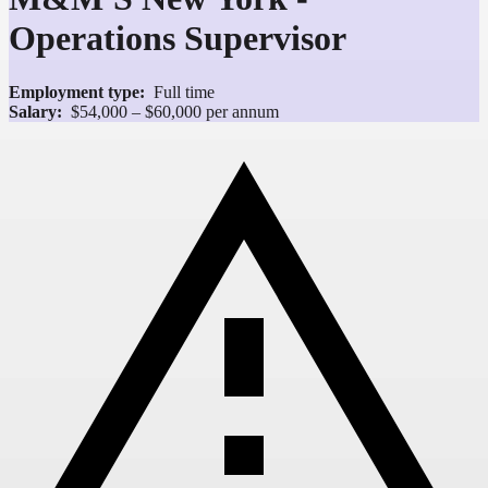
Operations Supervisor
Employment type:
Full time
Salary:
$54,000 – $60,000 per annum