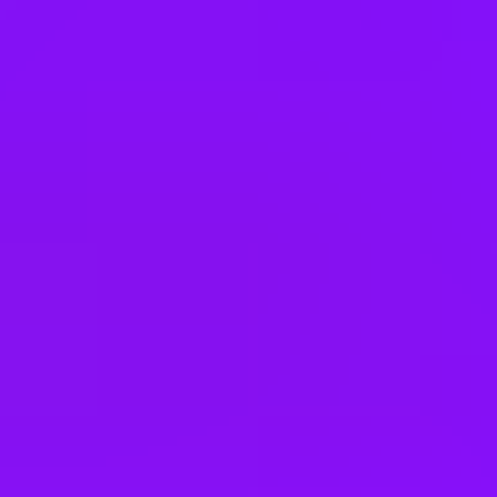
Ukraine
United Arab Emirates
United Kingdom
United States
Office Locations