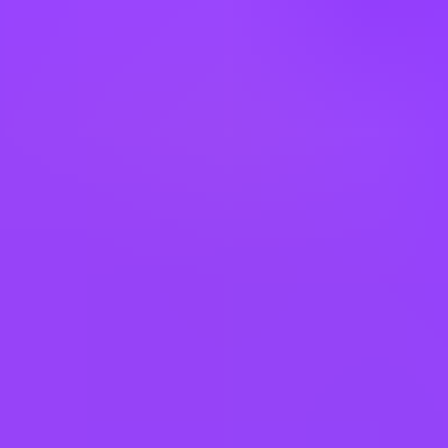
depend on the position offered and the employee’s work schedule
(i.e., part-time schedule, store associate). Details of participation in
these benefit plans will be provided if an applicant receives an offer
of employment.
USD 0.00 - USD 0.00
Working at
Mars UK
Hybrid
Core hours 11–3
Company employees:
4,000 In the UK
Gender diversity (m:f):
57:43
Hiring in countries
Australia