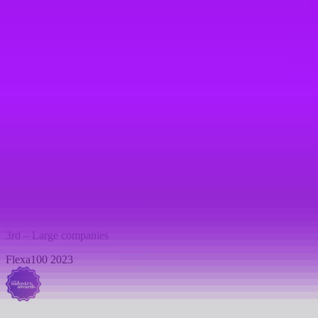
1st – Large companies
Flexa100 2024
Consumer Goods
Industry awards 2023
3rd – Large companies
Flexa100 2023