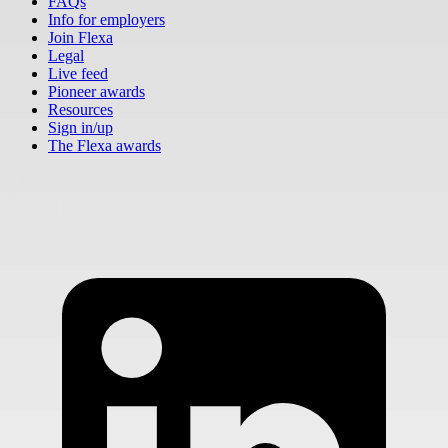
FAQs
Info for employers
Join Flexa
Legal
Live feed
Pioneer awards
Resources
Sign in/up
The Flexa awards