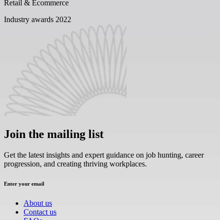
Retail & Ecommerce
Industry awards 2022
Join the mailing list
Get the latest insights and expert guidance on job hunting, career
progression, and creating thriving workplaces.
Enter your email
About us
Contact us