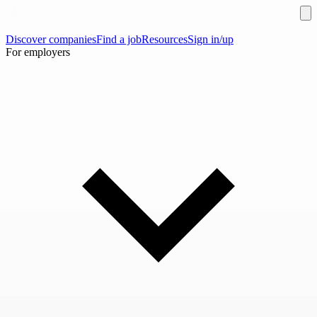
Discover companies
Find a job
Resources
Sign in/up
For employers