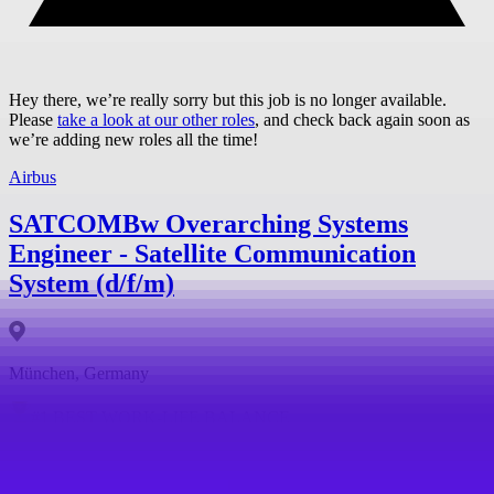
Hey there, we’re really sorry but this job is no longer available.
Please
take a look at our other roles
, and check back again soon as
we’re adding new roles all the time!
Airbus
SATCOMBw Overarching Systems
Engineer - Satellite Communication
System (d/f/m)
München, Germany
#
1
BEST WORK-LIFE BALANCE
Airbus