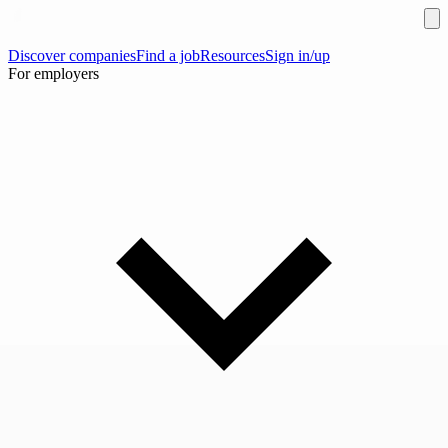
Discover companies
Find a job
Resources
Sign in/up
For employers