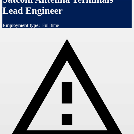
Lead Engineer
Employment type:
Full time