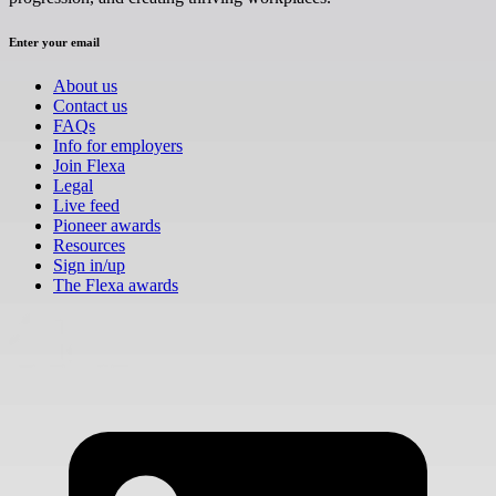
Enter your email
About us
Contact us
FAQs
Info for employers
Join Flexa
Legal
Live feed
Pioneer awards
Resources
Sign in/up
The Flexa awards