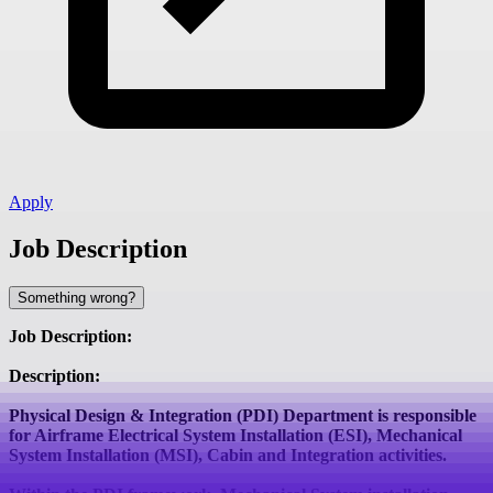
Apply
Job Description
Something wrong?
Job Description:
Description:
Physical Design & Integration (PDI) Department is responsible
for Airframe Electrical System Installation (ESI), Mechanical
System Installation (MSI), Cabin and Integration activities.