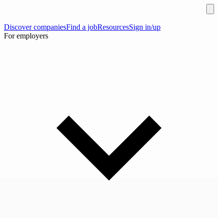
Discover companies
Find a job
Resources
Sign in/up
For employers