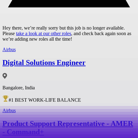
Hey there, we’re really sorry but this job is no longer available.
Please
take a look at our other roles
, and check back again soon as
we’re adding new roles all the time!
Airbus
Digital Solutions Engineer
Bangalore, India
#
1
BEST WORK-LIFE BALANCE
Airbus
Product Support Representative - AMER
- Command+