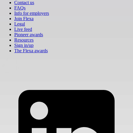
Contact us
FAQs
Info for employers
Join Flexa
Legal
Live feed
Pioneer awards
Resources
Sign in/up
The Flexa awards