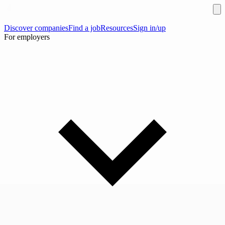
Discover companies
Find a job
Resources
Sign in/up
For employers