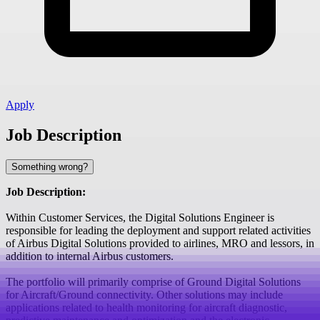
Apply
Job Description
Something wrong?
Job Description:
Within Customer Services, the Digital Solutions Engineer is
responsible for leading the deployment and support related activities
of Airbus Digital Solutions provided to airlines, MRO and lessors, in
addition to internal Airbus customers.
The portfolio will primarily comprise of Ground Digital Solutions
for Aircraft/Ground connectivity. Other solutions may include
applications related to health monitoring for aircraft diagnostic,