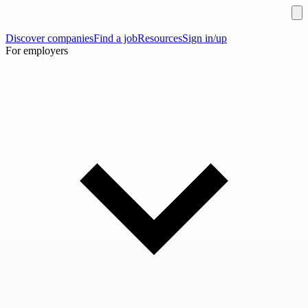
Discover companies
Find a job
Resources
Sign in/up
For employers