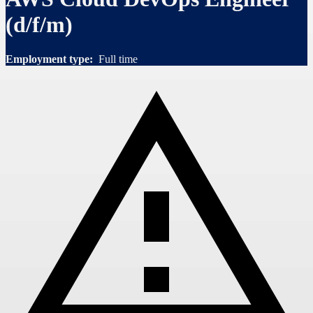
(d/f/m)
Employment type:
Full time