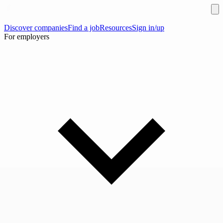
Discover companies
Find a job
Resources
Sign in/up
For employers