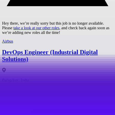
Hey there, we’re really sorry but this job is no longer available.
Please
take a look at our other roles
, and check back again soon as
we’re adding new roles all the time!
Airbus
DevOps Engineer (Industrial Digital
Solutions)
Bangalore, India
#
1
BEST WORK-LIFE BALANCE
SAP
Senior DevOps Engineer