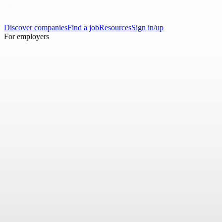
Discover companies
Find a job
Resources
Sign in/up
For employers