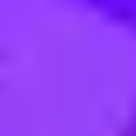
ialist