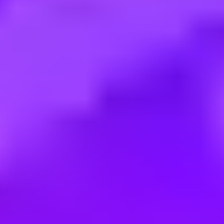
Employment type:
Full time