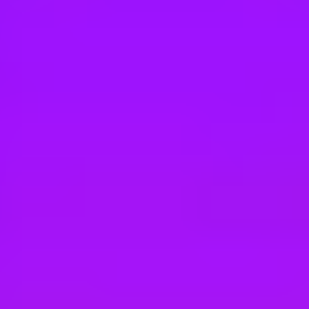
Hey there, we’re really sorry but this job is no longer available. Pleas
Vodafone
Privacy Lead
Bucuresti, RO
#
1
MOST LOVED - ENTERPRISE COMPANIES
Vodafone
PRIVACY SPECIALIST - VOIS
Pune, Maharashtra, India