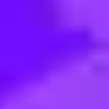
< Back to search
Share this job
Vodafone • Bucuresti, Romania
Global Privacy, GRC Senior Spec