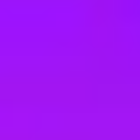
e
take a look at our other roles
, and check back again soon as we’re addi