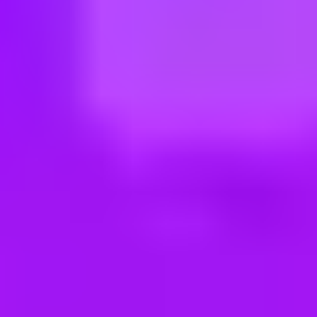
ng new roles all the time!