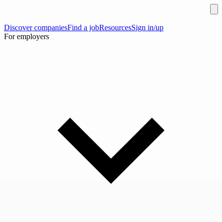
Discover companies
Find a job
Resources
Sign in/up
For employers