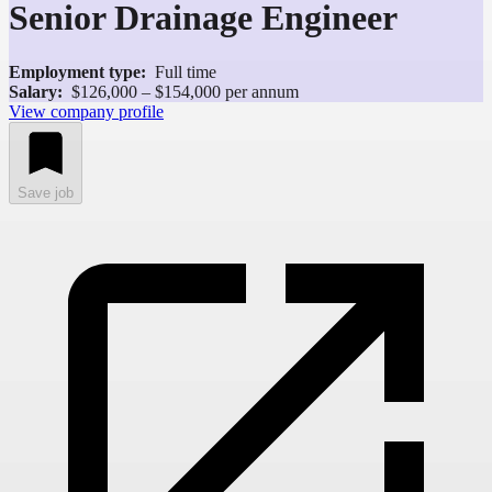
Senior Drainage Engineer
Employment type:
Full time
Salary:
$126,000 – $154,000 per annum
View company profile
Save job