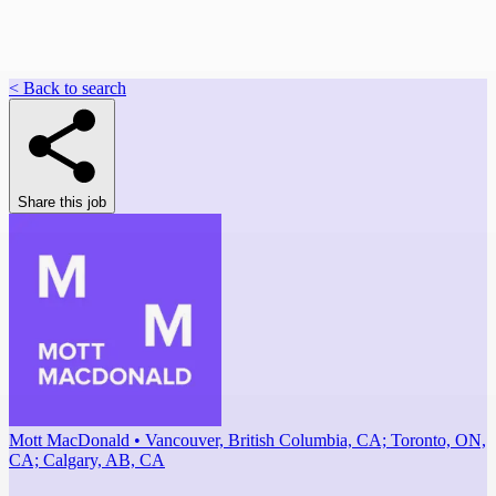
< Back to search
Share this job
Mott MacDonald • Vancouver, British Columbia, CA; Toronto, ON,
CA; Calgary, AB, CA