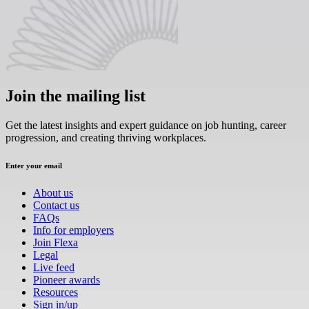
Join the mailing list
Get the latest insights and expert guidance on job hunting, career
progression, and creating thriving workplaces.
Enter your email
About us
Contact us
FAQs
Info for employers
Join Flexa
Legal
Live feed
Pioneer awards
Resources
Sign in/up