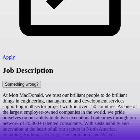
Apply
Job Description
Something wrong?
At Mott MacDonald, we trust our brilliant people to do brilliant
things in engineering, management, and development services,
supporting multisector project work in over 150 countries. As one of
the largest employee-owned companies in the world, we pride
ourselves on our ability to deliver exceptional outcomes through our
network of 20,000+ talented consultants. With sustainability and
innovation at the heart of all our sectors in North America,
including, Buildings, Energy, Transportation, and Water.