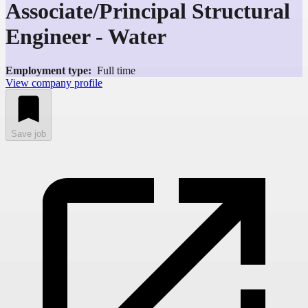
Associate/Principal Structural
Engineer - Water
Employment type:
Full time
View company profile
Save job