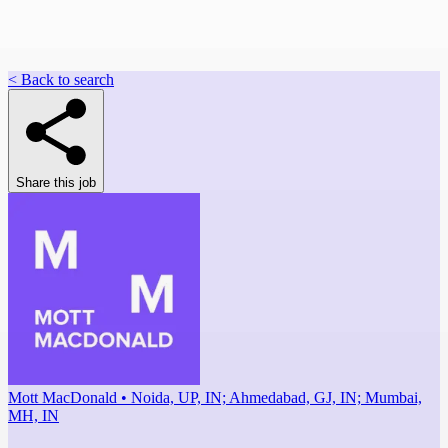
< Back to search
Share this job
Mott MacDonald • Noida, UP, IN; Ahmedabad, GJ, IN; Mumbai,
MH, IN