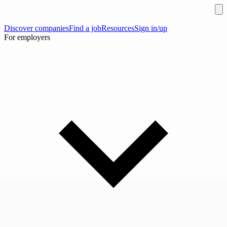
Discover companies
Find a job
Resources
Sign in/up
For employers