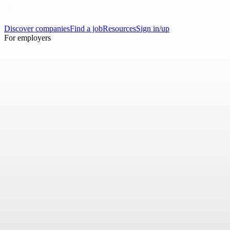
Discover companies
Find a job
Resources
Sign in/up
For employers