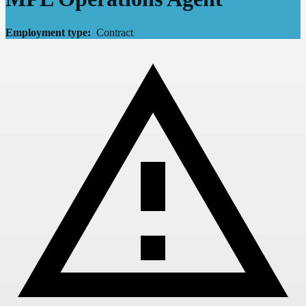
Employment type:
Contract