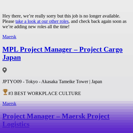
Hey there, we’re really sorry but this job is no longer available.
Please
take a look at our other roles
, and check back again soon as
we’re adding new roles all the time!
Maersk
MPL Project Manager – Project Cargo
Japan
JPTYO09 - Tokyo - Akasaka Tameike Tower | Japan
#
3
BEST WORKPLACE CULTURE
Maersk
Project Manager – Maersk Project
Logistics