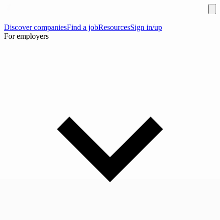
Discover companies
Find a job
Resources
Sign in/up
For employers