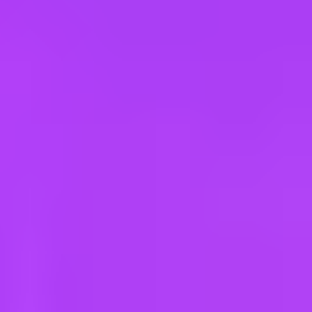
e
take a look at our other roles
, and check back again soon as we’re addi
ar Road | India