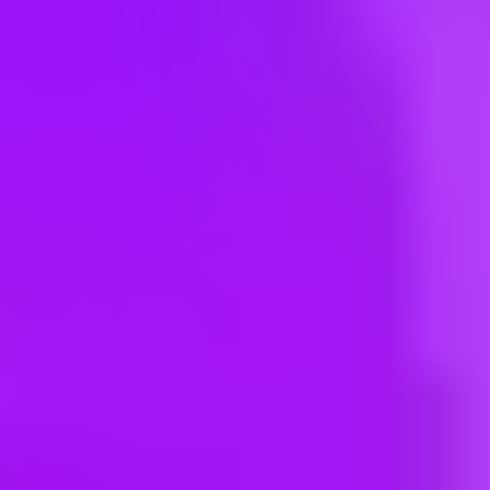
Hey there, we’re really sorry but this job is no longer available. Pleas
Maersk
Warehouse Manager
India, Guwahati, 781033 | India
#
3
BEST WORKPLACE CULTURE
Maersk
Warehouse Manager
INFKN01 - Farukh Nagar - SY Logistic Park LLP, Patoudi Farukhnag