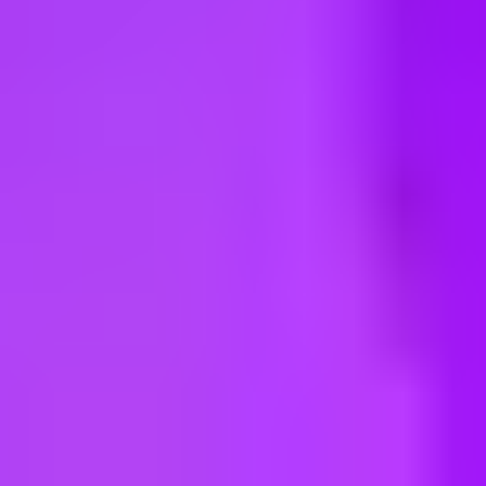
ng new roles all the time!