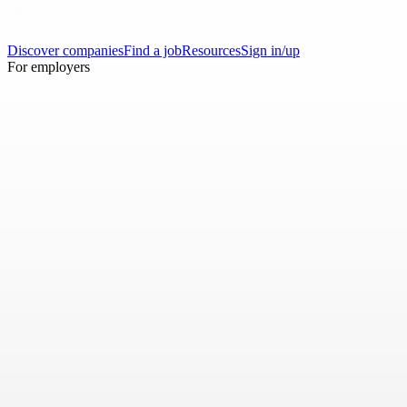
Discover companies
Find a job
Resources
Sign in/up
For employers