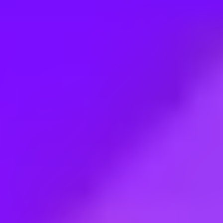
Employment type:
Full time