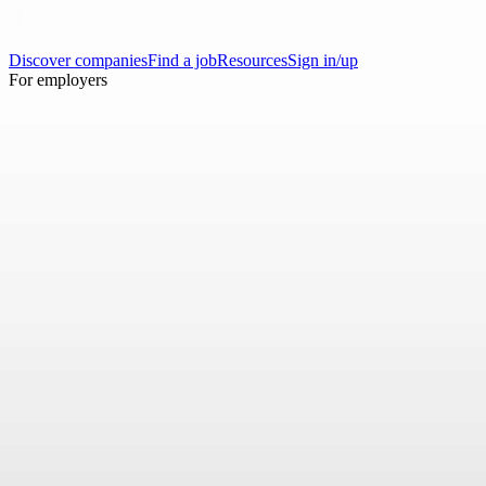
Discover companies
Find a job
Resources
Sign in/up
For employers